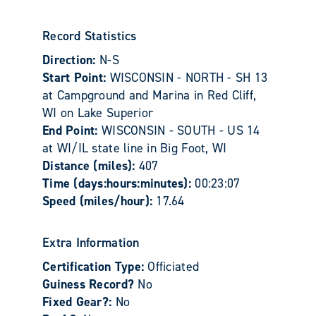
Record Statistics
Direction:
N-S
Start Point:
WISCONSIN - NORTH - SH 13
at Campground and Marina in Red Cliff,
WI on Lake Superior
End Point:
WISCONSIN - SOUTH - US 14
at WI/IL state line in Big Foot, WI
Distance (miles):
407
Time (days:hours:minutes):
00:23:07
Speed (miles/hour):
17.64
Extra Information
Certification Type:
Officiated
Guiness Record?
No
Fixed Gear?:
No