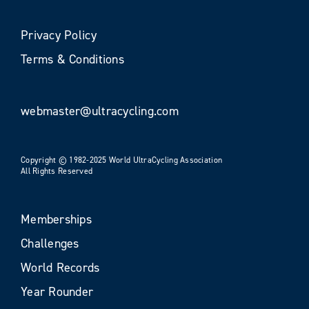
Privacy Policy
Terms & Conditions
webmaster@ultracycling.com
Copyright © 1982-2025 World UltraCycling Association
All Rights Reserved
Memberships
Challenges
World Records
Year Rounder