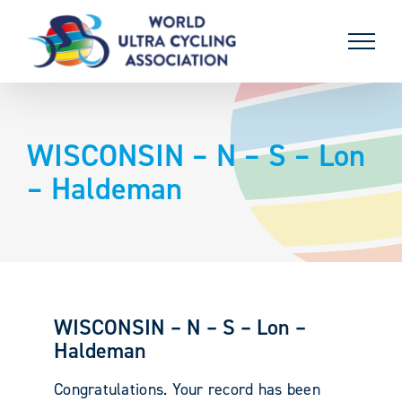
Skip
to
content
WISCONSIN – N – S – Lon
– Haldeman
WISCONSIN – N – S – Lon –
Haldeman
Congratulations. Your record has been