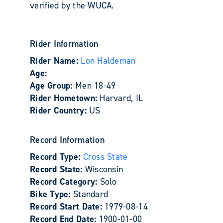
verified by the WUCA.
Rider Information
Rider Name:
Lon Haldeman
Age:
Age Group:
Men 18-49
Rider Hometown:
Harvard, IL
Rider Country:
US
Record Information
Record Type:
Cross State
Record State:
Wisconsin
Record Category:
Solo
Bike Type:
Standard
Record Start Date:
1979-08-14
Record End Date:
1900-01-00