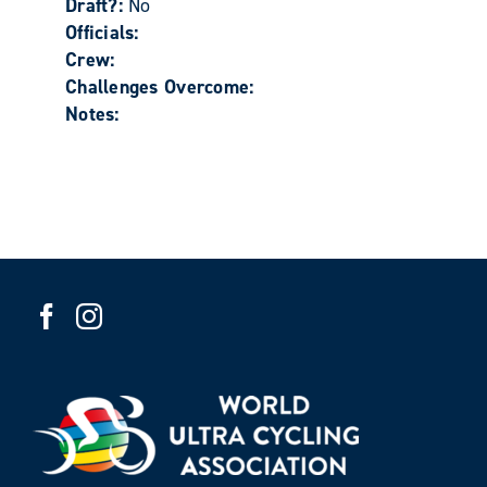
Draft?:
No
Officials:
Crew:
Challenges Overcome:
Notes: