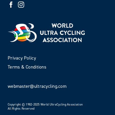
Privacy Policy
Terms & Conditions
webmaster@ultracycling.com
Copyright © 1982-2025 World UltraCycling Association
All Rights Reserved