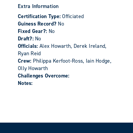
Extra Information
Certification Type:
Officiated
Guiness Record?
No
Fixed Gear?:
No
Draft?:
No
Officials:
Alex Howarth, Derek Ireland,
Ryan Reid
Crew:
Philippa Kerfoot-Ross, Iain Hodge,
Olly Howarth
Challenges Overcome:
Notes: