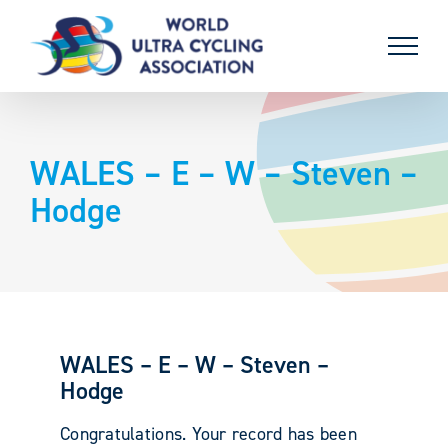
Skip
to
content
WALES – E – W – Steven –
Hodge
WALES – E – W – Steven –
Hodge
Congratulations. Your record has been