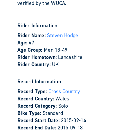
verified by the WUCA.
Rider Information
Rider Name:
Steven Hodge
Age:
47
Age Group:
Men 18-49
Rider Hometown:
Lancashire
Rider Country:
UK
Record Information
Record Type:
Cross Country
Record Country:
Wales
Record Category:
Solo
Bike Type:
Standard
Record Start Date:
2015-09-14
Record End Date:
2015-09-18