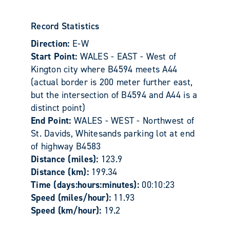
Record Statistics
Direction:
E-W
Start Point:
WALES - EAST - West of
Kington city where B4594 meets A44
(actual border is 200 meter further east,
but the intersection of B4594 and A44 is a
distinct point)
End Point:
WALES - WEST - Northwest of
St. Davids, Whitesands parking lot at end
of highway B4583
Distance (miles):
123.9
Distance (km):
199.34
Time (days:hours:minutes):
00:10:23
Speed (miles/hour):
11.93
Speed (km/hour):
19.2