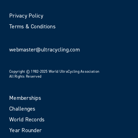
Privacy Policy
Terms & Conditions
webmaster@ultracycling.com
Copyright © 1982-2025 World UltraCycling Association
All Rights Reserved
Memberships
Challenges
World Records
Year Rounder