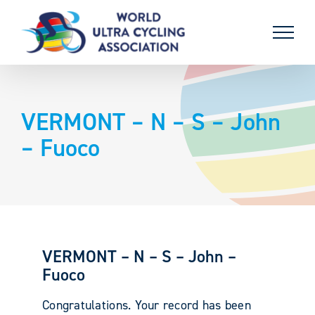
Skip
to
content
VERMONT – N – S – John
– Fuoco
VERMONT – N – S – John –
Fuoco
Congratulations. Your record has been