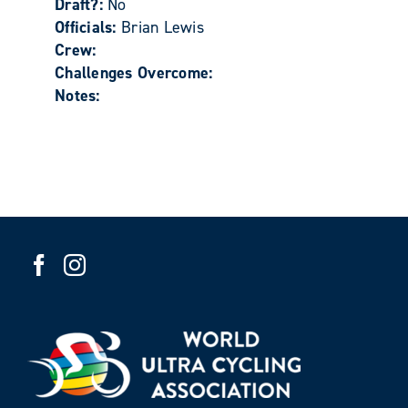
Draft?:
No
Officials:
Brian Lewis
Crew:
Challenges Overcome:
Notes: