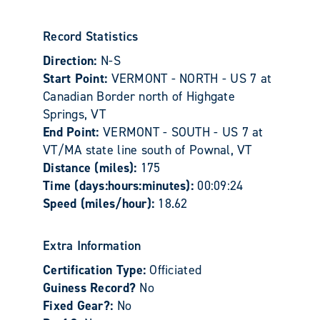
Record Statistics
Direction:
N-S
Start Point:
VERMONT - NORTH - US 7 at
Canadian Border north of Highgate
Springs, VT
End Point:
VERMONT - SOUTH - US 7 at
VT/MA state line south of Pownal, VT
Distance (miles):
175
Time (days:hours:minutes):
00:09:24
Speed (miles/hour):
18.62
Extra Information
Certification Type:
Officiated
Guiness Record?
No
Fixed Gear?:
No