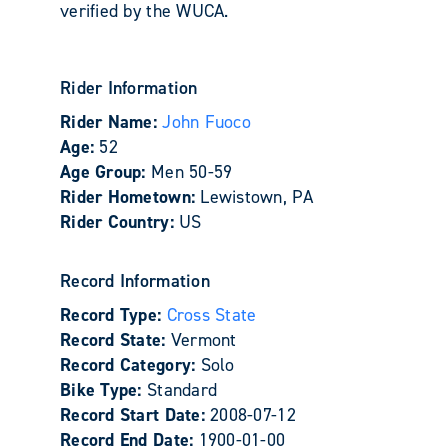
verified by the WUCA.
Rider Information
Rider Name:
John Fuoco
Age:
52
Age Group:
Men 50-59
Rider Hometown:
Lewistown, PA
Rider Country:
US
Record Information
Record Type:
Cross State
Record State:
Vermont
Record Category:
Solo
Bike Type:
Standard
Record Start Date:
2008-07-12
Record End Date:
1900-01-00