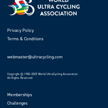
Privacy Policy
Terms & Conditions
webmaster@ultracycling.com
Copyright © 1982-2025 World UltraCycling Association
All Rights Reserved
Memberships
Challenges