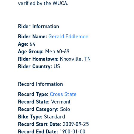
verified by the WUCA.
Rider Information
Rider Name:
Gerald Eddlemon
Age:
64
Age Group:
Men 60-69
Rider Hometown:
Knoxville, TN
Rider Country:
US
Record Information
Record Type:
Cross State
Record State:
Vermont
Record Category:
Solo
Bike Type:
Standard
Record Start Date:
2009-09-25
Record End Date:
1900-01-00