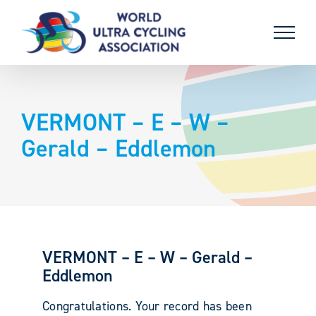
Skip
to
content
VERMONT – E – W –
Gerald – Eddlemon
VERMONT – E – W – Gerald –
Eddlemon
Congratulations. Your record has been