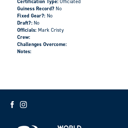
Certification Type:
Officiated
Guiness Record?
No
Fixed Gear?:
No
Draft?:
No
Officials:
Mark Cristy
Crew:
Challenges Overcome:
Notes: