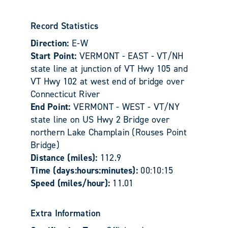
Record Statistics
Direction:
E-W
Start Point:
VERMONT - EAST - VT/NH
state line at junction of VT Hwy 105 and
VT Hwy 102 at west end of bridge over
Connecticut River
End Point:
VERMONT - WEST - VT/NY
state line on US Hwy 2 Bridge over
northern Lake Champlain (Rouses Point
Bridge)
Distance (miles):
112.9
Time (days:hours:minutes):
00:10:15
Speed (miles/hour):
11.01
Extra Information