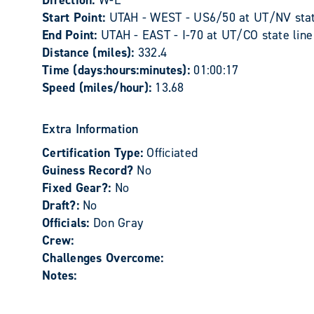
Direction:
W-E
Start Point:
UTAH - WEST - US6/50 at UT/NV stat
End Point:
UTAH - EAST - I-70 at UT/CO state line
Distance (miles):
332.4
Time (days:hours:minutes):
01:00:17
Speed (miles/hour):
13.68
Extra Information
Certification Type:
Officiated
Guiness Record?
No
Fixed Gear?:
No
Draft?:
No
Officials:
Don Gray
Crew:
Challenges Overcome:
Notes: