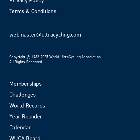
Privacy Policy
Terms & Conditions
webmaster@ultracycling.com
Copyright © 1982-2025 World UltraCycling Association
All Rights Reserved
Memberships
Challenges
World Records
Year Rounder
Calendar
WUCA Board