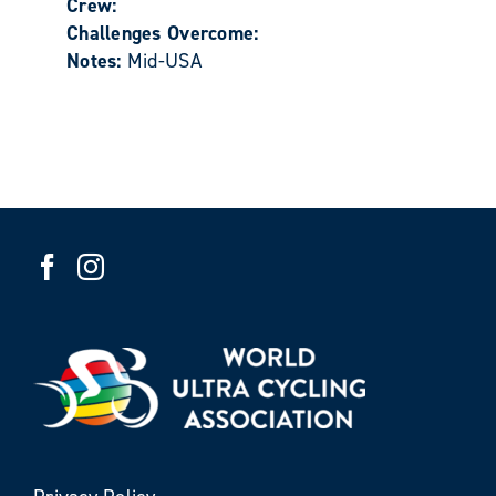
Crew:
Challenges Overcome:
Notes:
Mid-USA