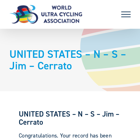
Skip
to
content
UNITED STATES – N – S –
Jim – Cerrato
UNITED STATES – N – S – Jim –
Cerrato
Congratulations. Your record has been