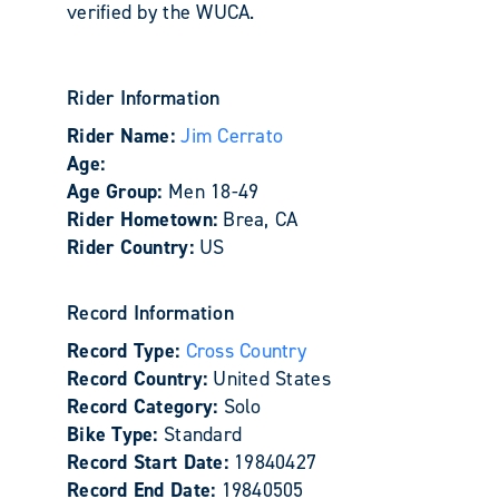
verified by the WUCA.
Rider Information
Rider Name:
Jim Cerrato
Age:
Age Group:
Men 18-49
Rider Hometown:
Brea, CA
Rider Country:
US
Record Information
Record Type:
Cross Country
Record Country:
United States
Record Category:
Solo
Bike Type:
Standard
Record Start Date:
19840427
Record End Date:
19840505