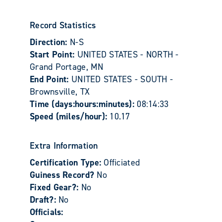
Record Statistics
Direction:
N-S
Start Point:
UNITED STATES - NORTH -
Grand Portage, MN
End Point:
UNITED STATES - SOUTH -
Brownsville, TX
Time (days:hours:minutes):
08:14:33
Speed (miles/hour):
10.17
Extra Information
Certification Type:
Officiated
Guiness Record?
No
Fixed Gear?:
No
Draft?:
No
Officials: