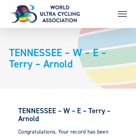
Skip
to
content
TENNESSEE – W – E –
Terry – Arnold
TENNESSEE – W – E – Terry –
Arnold
Congratulations. Your record has been