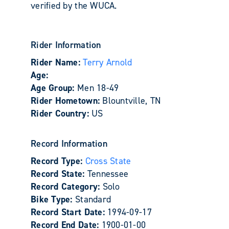
verified by the WUCA.
Rider Information
Rider Name:
Terry Arnold
Age:
Age Group:
Men 18-49
Rider Hometown:
Blountville, TN
Rider Country:
US
Record Information
Record Type:
Cross State
Record State:
Tennessee
Record Category:
Solo
Bike Type:
Standard
Record Start Date:
1994-09-17
Record End Date:
1900-01-00