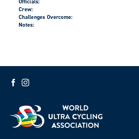
Officials:
Crew:
Challenges Overcome:
Notes: