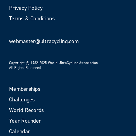
Privacy Policy
Terms & Conditions
webmaster@ultracycling.com
Copyright © 1982-2025 World UltraCycling Association
All Rights Reserved
Memberships
Challenges
World Records
Year Rounder
Calendar