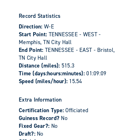
Record Statistics
Direction:
W-E
Start Point:
TENNESSEE - WEST -
Memphis, TN City Hall
End Point:
TENNESSEE - EAST - Bristol,
TN City Hall
Distance (miles):
515.3
Time (days:hours:minutes):
01:09:09
Speed (miles/hour):
15.54
Extra Information
Certification Type:
Officiated
Guiness Record?
No
Fixed Gear?:
No
Draft?:
No