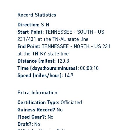
Record Statistics
Direction:
S-N
Start Point:
TENNESSEE - SOUTH - US
231/431 at the TN-AL state line
End Point:
TENNESSEE - NORTH - US 231
at the TN-KY state line
Distance (miles):
120.3
Time (days:hours:minutes):
00:08:10
Speed (miles/hour):
14.7
Extra Information
Certification Type:
Officiated
Guiness Record?
No
Fixed Gear?:
No
Draft?:
No