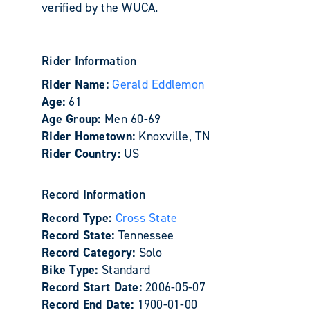
verified by the WUCA.
Rider Information
Rider Name:
Gerald Eddlemon
Age:
61
Age Group:
Men 60-69
Rider Hometown:
Knoxville, TN
Rider Country:
US
Record Information
Record Type:
Cross State
Record State:
Tennessee
Record Category:
Solo
Bike Type:
Standard
Record Start Date:
2006-05-07
Record End Date:
1900-01-00