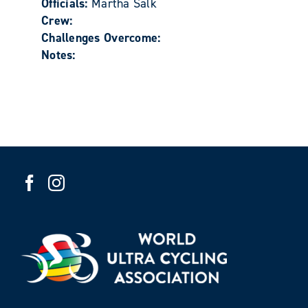
Officials:
Martha Salk
Crew:
Challenges Overcome:
Notes: