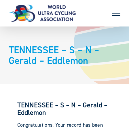
Skip
to
content
TENNESSEE – S – N –
Gerald – Eddlemon
TENNESSEE – S – N – Gerald –
Eddlemon
Congratulations. Your record has been