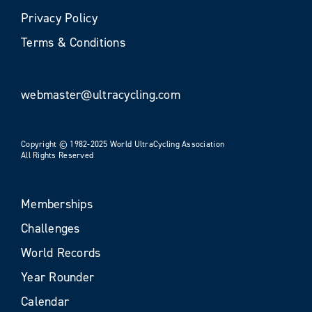
Privacy Policy
Terms & Conditions
webmaster@ultracycling.com
Copyright © 1982-2025 World UltraCycling Association
All Rights Reserved
Memberships
Challenges
World Records
Year Rounder
Calendar