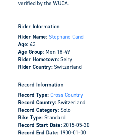
verified by the WUCA.
Rider Information
Rider Name:
Stephane Cand
Age:
43
Age Group:
Men 18-49
Rider Hometown:
Seiry
Rider Country:
Switzerland
Record Information
Record Type:
Cross Country
Record Country:
Switzerland
Record Category:
Solo
Bike Type:
Standard
Record Start Date:
2015-05-30
Record End Date:
1900-01-00