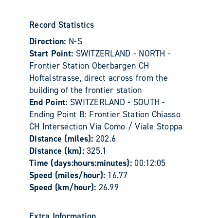
Record Statistics
Direction:
N-S
Start Point:
SWITZERLAND - NORTH -
Frontier Station Oberbargen CH
Hoftalstrasse, direct across from the
building of the frontier station
End Point:
SWITZERLAND - SOUTH -
Ending Point B: Frontier Station Chiasso
CH Intersection Via Como / Viale Stoppa
Distance (miles):
202.6
Distance (km):
325.1
Time (days:hours:minutes):
00:12:05
Speed (miles/hour):
16.77
Speed (km/hour):
26.99
Extra Information