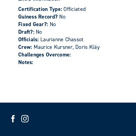
Certification Type:
Officiated
Guiness Record?
No
Fixed Gear?:
No
Draft?:
No
Officials:
Laurianne Chassot
Crew:
Maurice Kursner, Doris Kläy
Challenges Overcome:
Notes: