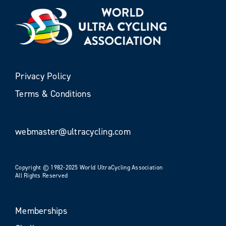
Privacy Policy
Terms & Conditions
webmaster@ultracycling.com
Copyright © 1982-2025 World UltraCycling Association
All Rights Reserved
Memberships