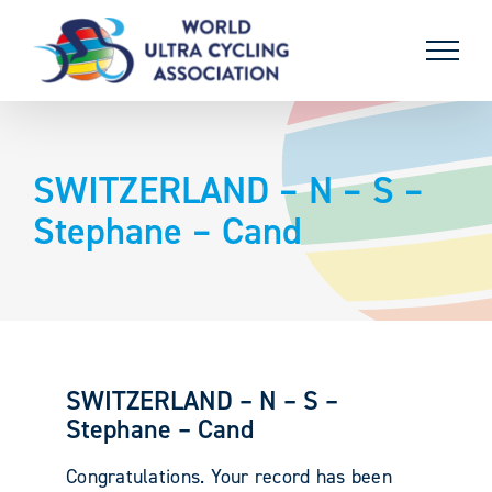
Skip
to
content
SWITZERLAND – N – S –
Stephane – Cand
SWITZERLAND – N – S –
Stephane – Cand
Congratulations. Your record has been