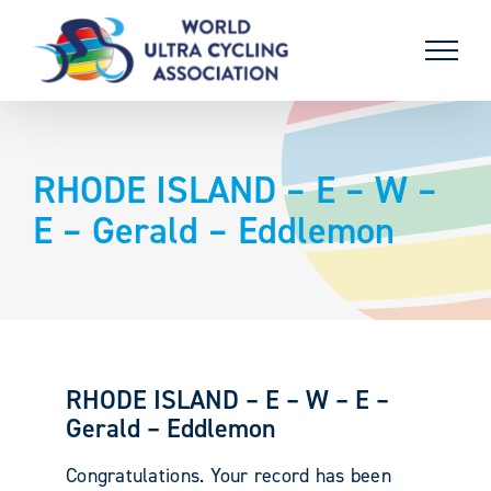
Skip
to
content
RHODE ISLAND – E – W –
E – Gerald – Eddlemon
RHODE ISLAND – E – W – E –
Gerald – Eddlemon
Congratulations. Your record has been