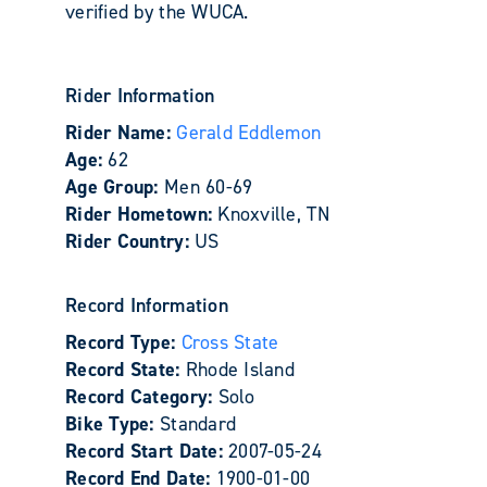
verified by the WUCA.
Rider Information
Rider Name:
Gerald Eddlemon
Age:
62
Age Group:
Men 60-69
Rider Hometown:
Knoxville, TN
Rider Country:
US
Record Information
Record Type:
Cross State
Record State:
Rhode Island
Record Category:
Solo
Bike Type:
Standard
Record Start Date:
2007-05-24
Record End Date:
1900-01-00