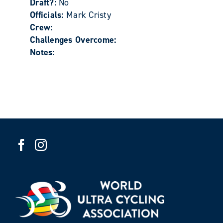
Draft?:
No
Officials:
Mark Cristy
Crew:
Challenges Overcome:
Notes: