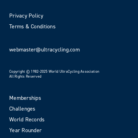
Privacy Policy
Terms & Conditions
webmaster@ultracycling.com
Copyright © 1982-2025 World UltraCycling Association
All Rights Reserved
Memberships
Challenges
World Records
Year Rounder