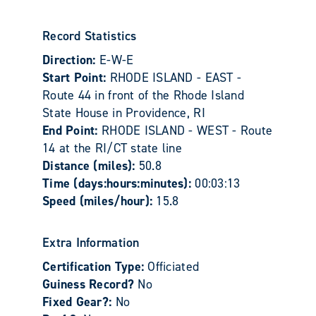
Record Statistics
Direction:
E-W-E
Start Point:
RHODE ISLAND - EAST -
Route 44 in front of the Rhode Island
State House in Providence, RI
End Point:
RHODE ISLAND - WEST - Route
14 at the RI/CT state line
Distance (miles):
50.8
Time (days:hours:minutes):
00:03:13
Speed (miles/hour):
15.8
Extra Information
Certification Type:
Officiated
Guiness Record?
No
Fixed Gear?:
No