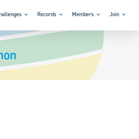
hallenges
Records
Members
Join
mon