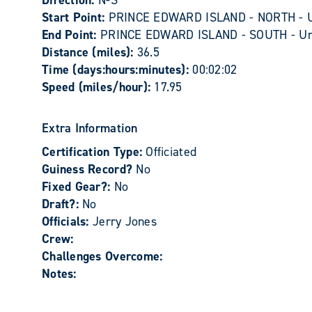
Direction:
N-S
Start Point:
PRINCE EDWARD ISLAND - NORTH - 
End Point:
PRINCE EDWARD ISLAND - SOUTH - U
Distance (miles):
36.5
Time (days:hours:minutes):
00:02:02
Speed (miles/hour):
17.95
Extra Information
Certification Type:
Officiated
Guiness Record?
No
Fixed Gear?:
No
Draft?:
No
Officials:
Jerry Jones
Crew:
Challenges Overcome:
Notes: