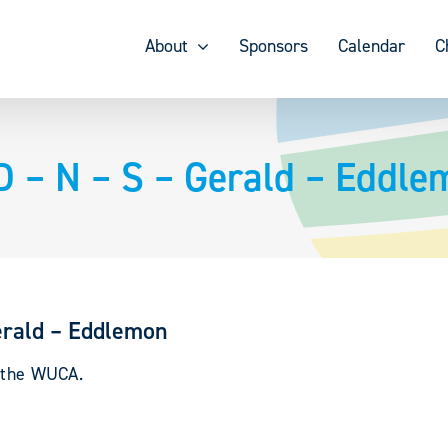
About
Sponsors
Calendar
C
– N – S – Gerald – Eddle
rald – Eddlemon
y the WUCA.