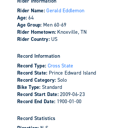
Rider Information
Rider Name:
Gerald Eddlemon
Age:
64
Age Group:
Men 60-69
Rider Hometown:
Knoxville, TN
Rider Country:
US
Record Information
Record Type:
Cross State
Record State:
Prince Edward Island
Record Category:
Solo
Bike Type:
Standard
Record Start Date:
2009-06-23
Record End Date:
1900-01-00
Record Statistics