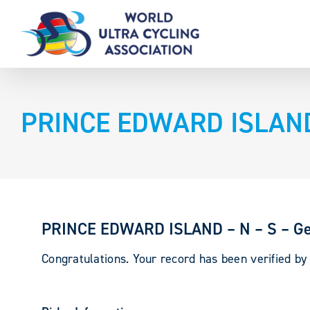
Skip
to
content
PRINCE EDWARD ISLAND 
PRINCE EDWARD ISLAND – N – S – Ge
Congratulations. Your record has been verified b