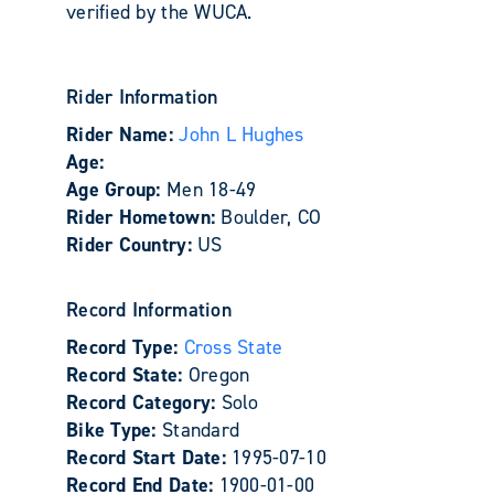
verified by the WUCA.
Rider Information
Rider Name:
John L Hughes
Age:
Age Group:
Men 18-49
Rider Hometown:
Boulder, CO
Rider Country:
US
Record Information
Record Type:
Cross State
Record State:
Oregon
Record Category:
Solo
Bike Type:
Standard
Record Start Date:
1995-07-10
Record End Date:
1900-01-00