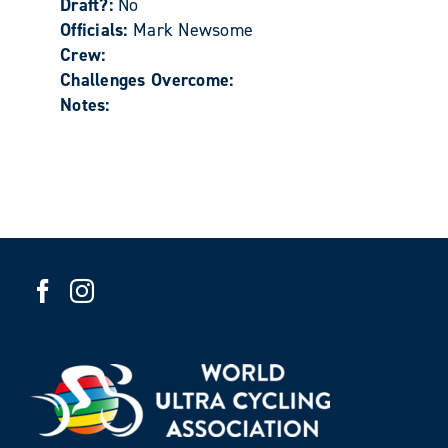
Draft?:
No
Officials:
Mark Newsome
Crew:
Challenges Overcome:
Notes: