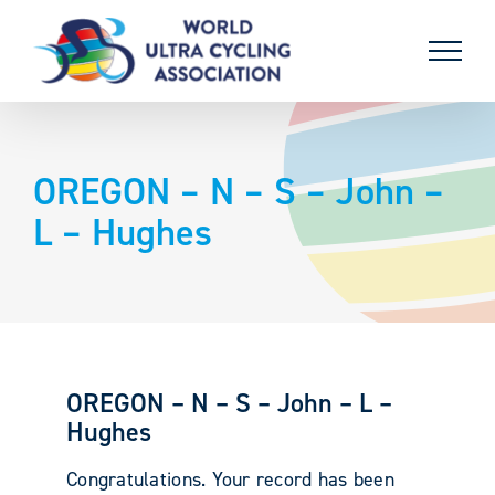
Skip
to
content
OREGON – N – S – John –
L – Hughes
OREGON – N – S – John – L –
Hughes
Congratulations. Your record has been