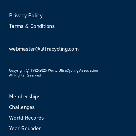
Privacy Policy
Terms & Conditions
webmaster@ultracycling.com
Copyright © 1982-2025 World UltraCycling Association
All Rights Reserved
Memberships
Challenges
World Records
Year Rounder