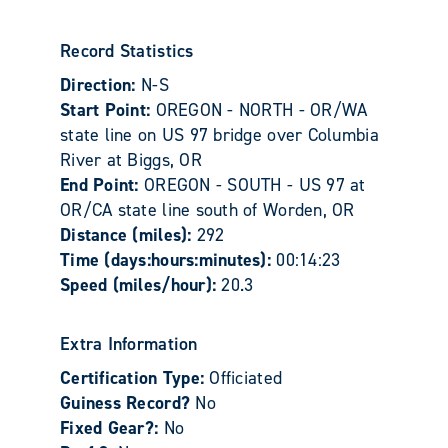
Record Statistics
Direction:
N-S
Start Point:
OREGON - NORTH - OR/WA
state line on US 97 bridge over Columbia
River at Biggs, OR
End Point:
OREGON - SOUTH - US 97 at
OR/CA state line south of Worden, OR
Distance (miles):
292
Time (days:hours:minutes):
00:14:23
Speed (miles/hour):
20.3
Extra Information
Certification Type:
Officiated
Guiness Record?
No
Fixed Gear?:
No