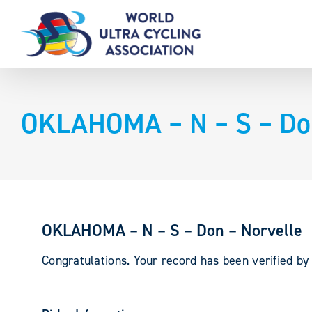
Skip
to
content
OKLAHOMA – N – S – Don
OKLAHOMA – N – S – Don – Norvelle
Congratulations. Your record has been verified b