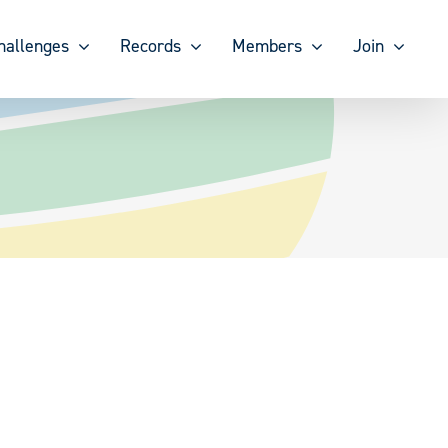
hallenges
Records
Members
Join