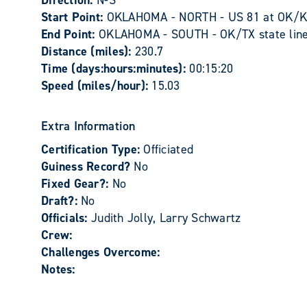
Direction:
N-S
Start Point:
OKLAHOMA - NORTH - US 81 at OK/KS 
End Point:
OKLAHOMA - SOUTH - OK/TX state line 
Distance (miles):
230.7
Time (days:hours:minutes):
00:15:20
Speed (miles/hour):
15.03
Extra Information
Certification Type:
Officiated
Guiness Record?
No
Fixed Gear?:
No
Draft?:
No
Officials:
Judith Jolly, Larry Schwartz
Crew:
Challenges Overcome:
Notes: