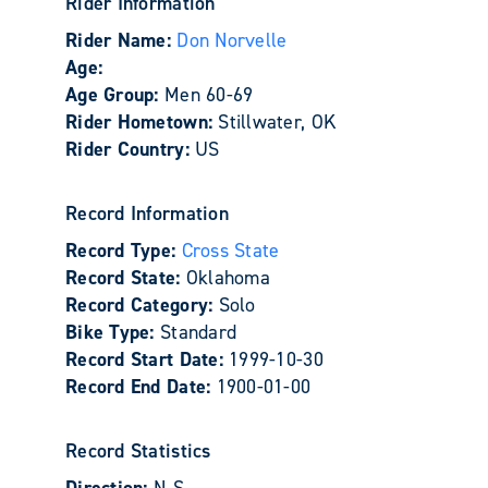
Rider Information
Rider Name:
Don Norvelle
Age:
Age Group:
Men 60-69
Rider Hometown:
Stillwater, OK
Rider Country:
US
Record Information
Record Type:
Cross State
Record State:
Oklahoma
Record Category:
Solo
Bike Type:
Standard
Record Start Date:
1999-10-30
Record End Date:
1900-01-00
Record Statistics