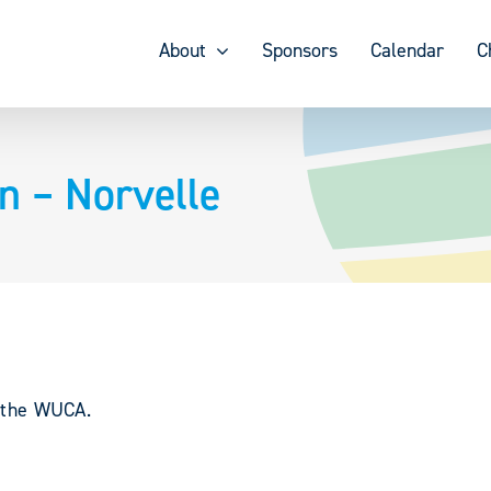
About
Sponsors
Calendar
C
 – Norvelle
y the WUCA.