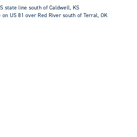
state line south of Caldwell, KS
on US 81 over Red River south of Terral, OK