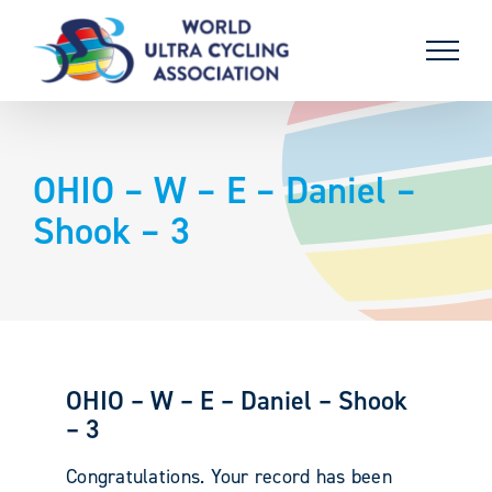
Skip
to
content
OHIO – W – E – Daniel –
Shook – 3
OHIO – W – E – Daniel – Shook
– 3
Congratulations. Your record has been