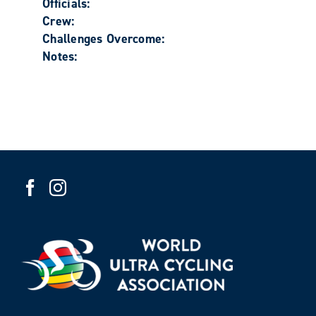
Officials:
Crew:
Challenges Overcome:
Notes: