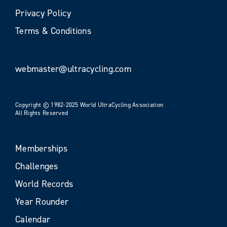
Privacy Policy
Terms & Conditions
webmaster@ultracycling.com
Copyright © 1982-2025 World UltraCycling Association
All Rights Reserved
Memberships
Challenges
World Records
Year Rounder
Calendar