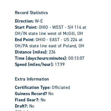
Record Statistics
Direction:
W-E
Start Point:
OHIO - WEST - SH 114 at
OH/IN state line west of McGill, OH
End Point:
OHIO - EAST - US 224 at
OH/PA state line east of Poland, OH
Distance (miles):
236
Time (days:hours:minutes):
00:13:07
Speed (miles/hour):
17.99
Extra Information
Certification Type:
Officiated
Guiness Record?
No
Fixed Gear?:
No
Draft?:
No