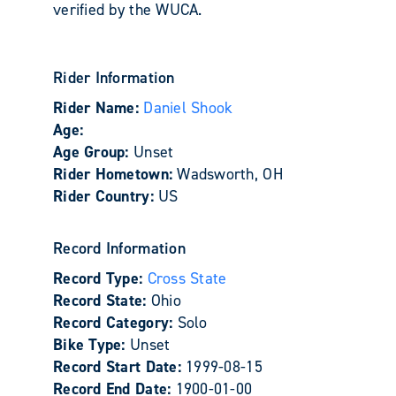
verified by the WUCA.
Rider Information
Rider Name:
Daniel Shook
Age:
Age Group:
Unset
Rider Hometown:
Wadsworth, OH
Rider Country:
US
Record Information
Record Type:
Cross State
Record State:
Ohio
Record Category:
Solo
Bike Type:
Unset
Record Start Date:
1999-08-15
Record End Date:
1900-01-00