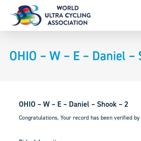
Skip
to
content
OHIO – W – E – Daniel – 
OHIO – W – E – Daniel – Shook – 2
Congratulations. Your record has been verified b