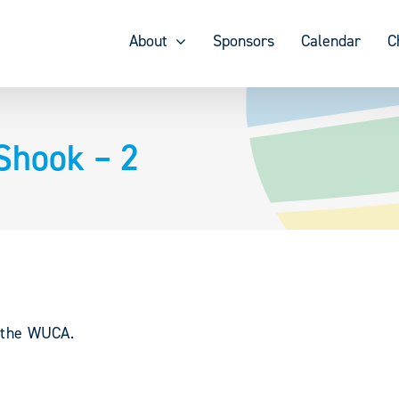
About
Sponsors
Calendar
C
Shook – 2
y the WUCA.