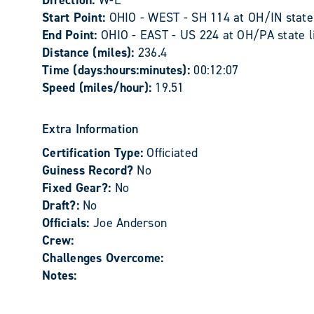
Direction:
W-E
Start Point:
OHIO - WEST - SH 114 at OH/IN state 
End Point:
OHIO - EAST - US 224 at OH/PA state l
Distance (miles):
236.4
Time (days:hours:minutes):
00:12:07
Speed (miles/hour):
19.51
Extra Information
Certification Type:
Officiated
Guiness Record?
No
Fixed Gear?:
No
Draft?:
No
Officials:
Joe Anderson
Crew:
Challenges Overcome:
Notes: