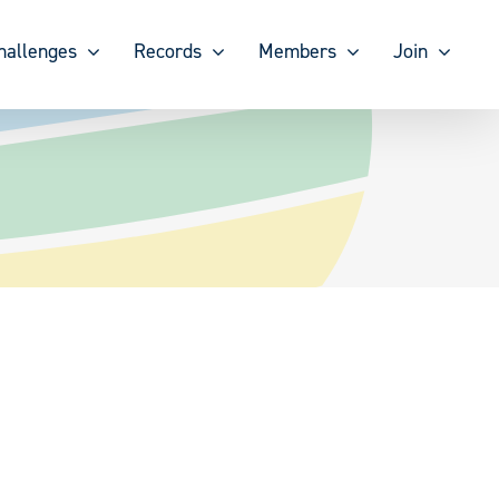
hallenges
Records
Members
Join