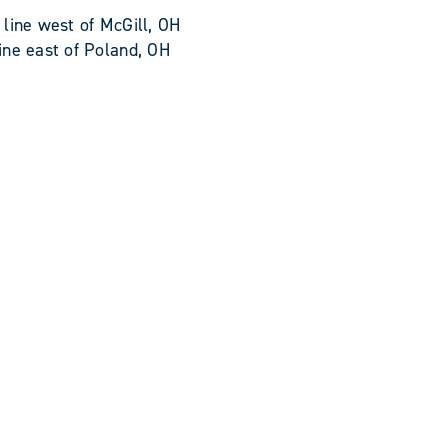
line west of McGill, OH
ine east of Poland, OH