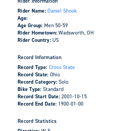
Rider Information
Rider Name:
Daniel Shook
Age:
Age Group:
Men 50-59
Rider Hometown:
Wadsworth, OH
Rider Country:
US
Record Information
Record Type:
Cross State
Record State:
Ohio
Record Category:
Solo
Bike Type:
Standard
Record Start Date:
2001-10-15
Record End Date:
1900-01-00
Record Statistics