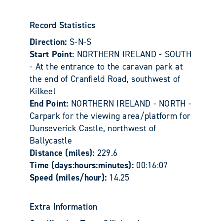
Record Statistics
Direction:
S-N-S
Start Point:
NORTHERN IRELAND - SOUTH
- At the entrance to the caravan park at
the end of Cranfield Road, southwest of
Kilkeel
End Point:
NORTHERN IRELAND - NORTH -
Carpark for the viewing area/platform for
Dunseverick Castle, northwest of
Ballycastle
Distance (miles):
229.6
Time (days:hours:minutes):
00:16:07
Speed (miles/hour):
14.25
Extra Information