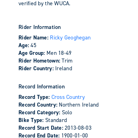
verified by the WUCA.
Rider Information
Rider Name:
Ricky Geoghegan
Age:
45
Age Group:
Men 18-49
Rider Hometown:
Trim
Rider Country:
Ireland
Record Information
Record Type:
Cross Country
Record Country:
Northern Ireland
Record Category:
Solo
Bike Type:
Standard
Record Start Date:
2013-08-03
Record End Date:
1900-01-00