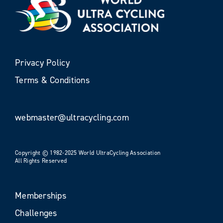
Privacy Policy
Terms & Conditions
webmaster@ultracycling.com
Copyright © 1982-2025 World UltraCycling Association
All Rights Reserved
Memberships
Challenges