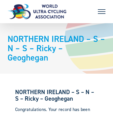
Skip
to
content
NORTHERN IRELAND – S –
N – S – Ricky –
Geoghegan
NORTHERN IRELAND – S – N –
S – Ricky – Geoghegan
Congratulations. Your record has been