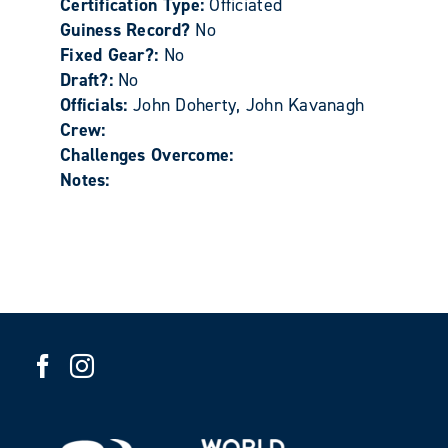
Certification Type:
Officiated
Guiness Record?
No
Fixed Gear?:
No
Draft?:
No
Officials:
John Doherty, John Kavanagh
Crew:
Challenges Overcome:
Notes: