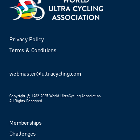
Privacy Policy
Terms & Conditions
webmaster@ultracycling.com
Copyright © 1982-2025 World UltraCycling Association
All Rights Reserved
Memberships
Challenges