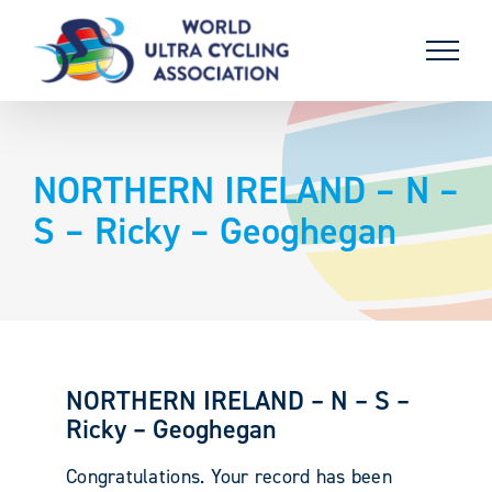
Skip
to
content
NORTHERN IRELAND – N –
S – Ricky – Geoghegan
NORTHERN IRELAND – N – S –
Ricky – Geoghegan
Congratulations. Your record has been