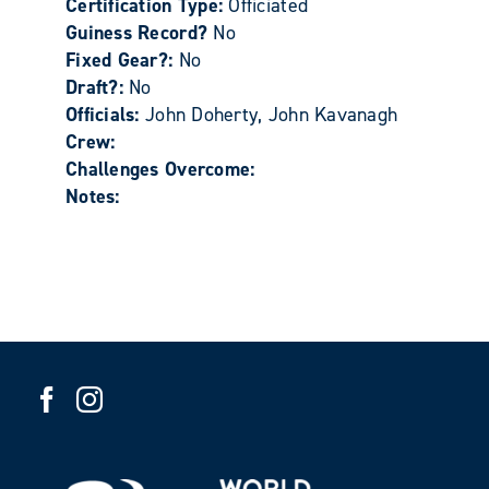
Certification Type:
Officiated
Guiness Record?
No
Fixed Gear?:
No
Draft?:
No
Officials:
John Doherty, John Kavanagh
Crew:
Challenges Overcome:
Notes: