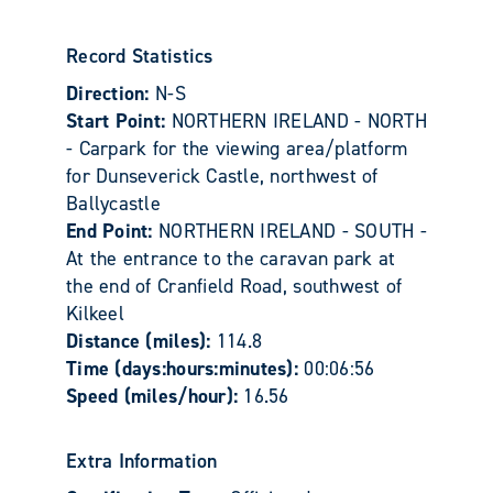
Record Statistics
Direction:
N-S
Start Point:
NORTHERN IRELAND - NORTH
- Carpark for the viewing area/platform
for Dunseverick Castle, northwest of
Ballycastle
End Point:
NORTHERN IRELAND - SOUTH -
At the entrance to the caravan park at
the end of Cranfield Road, southwest of
Kilkeel
Distance (miles):
114.8
Time (days:hours:minutes):
00:06:56
Speed (miles/hour):
16.56
Extra Information