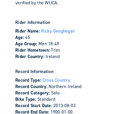
verified by the WUCA.
Rider Information
Rider Name:
Ricky Geoghegan
Age:
45
Age Group:
Men 18-49
Rider Hometown:
Trim
Rider Country:
Ireland
Record Information
Record Type:
Cross Country
Record Country:
Northern Ireland
Record Category:
Solo
Bike Type:
Standard
Record Start Date:
2013-08-03
Record End Date:
1900-01-00