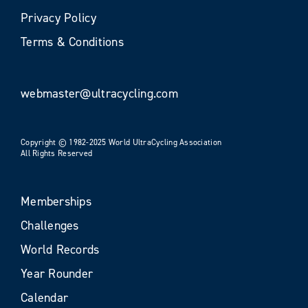
Privacy Policy
Terms & Conditions
webmaster@ultracycling.com
Copyright © 1982-2025 World UltraCycling Association
All Rights Reserved
Memberships
Challenges
World Records
Year Rounder
Calendar