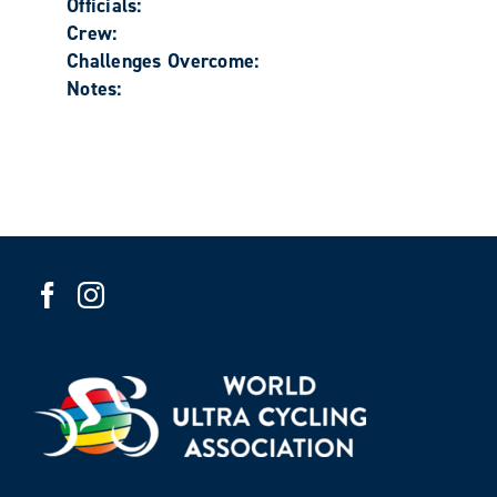
Officials:
Crew:
Challenges Overcome:
Notes: