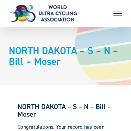
Skip
to
content
NORTH DAKOTA – S – N –
Bill – Moser
NORTH DAKOTA – S – N – Bill –
Moser
Congratulations. Your record has been