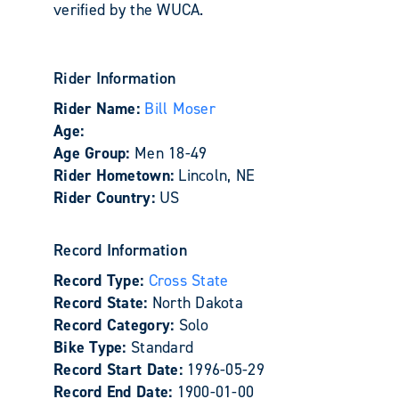
verified by the WUCA.
Rider Information
Rider Name:
Bill Moser
Age:
Age Group:
Men 18-49
Rider Hometown:
Lincoln, NE
Rider Country:
US
Record Information
Record Type:
Cross State
Record State:
North Dakota
Record Category:
Solo
Bike Type:
Standard
Record Start Date:
1996-05-29
Record End Date:
1900-01-00