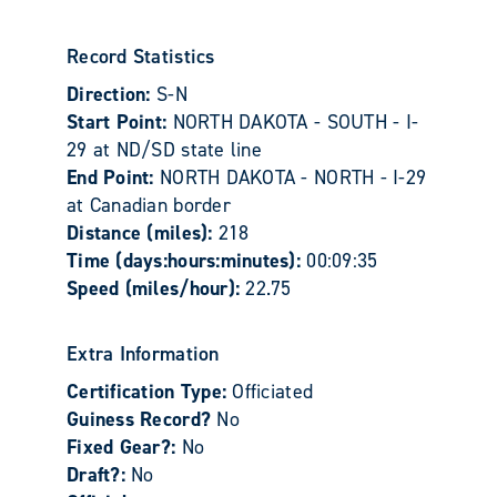
Record Statistics
Direction:
S-N
Start Point:
NORTH DAKOTA - SOUTH - I-
29 at ND/SD state line
End Point:
NORTH DAKOTA - NORTH - I-29
at Canadian border
Distance (miles):
218
Time (days:hours:minutes):
00:09:35
Speed (miles/hour):
22.75
Extra Information
Certification Type:
Officiated
Guiness Record?
No
Fixed Gear?:
No
Draft?:
No