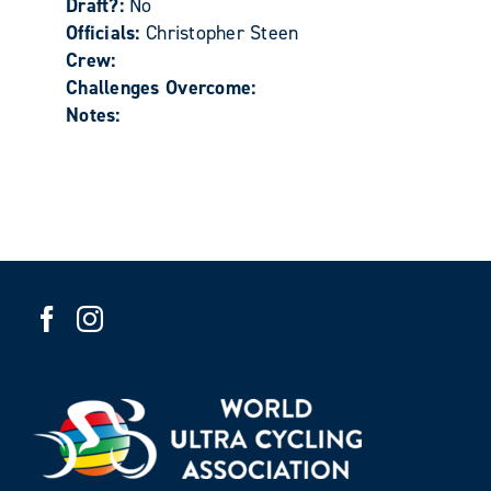
Draft?:
No
Officials:
Christopher Steen
Crew:
Challenges Overcome:
Notes: