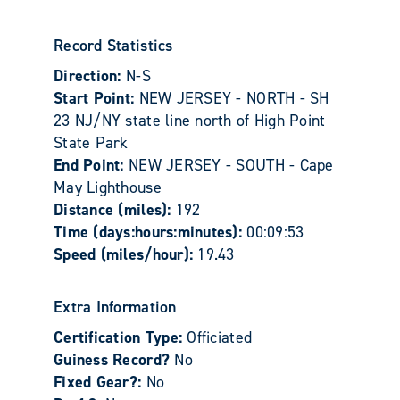
Record Statistics
Direction:
N-S
Start Point:
NEW JERSEY - NORTH - SH
23 NJ/NY state line north of High Point
State Park
End Point:
NEW JERSEY - SOUTH - Cape
May Lighthouse
Distance (miles):
192
Time (days:hours:minutes):
00:09:53
Speed (miles/hour):
19.43
Extra Information
Certification Type:
Officiated
Guiness Record?
No
Fixed Gear?:
No