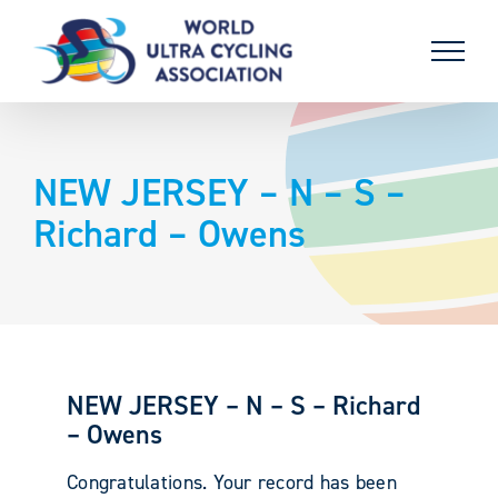
Skip
to
content
NEW JERSEY – N – S –
Richard – Owens
NEW JERSEY – N – S – Richard
– Owens
Congratulations. Your record has been