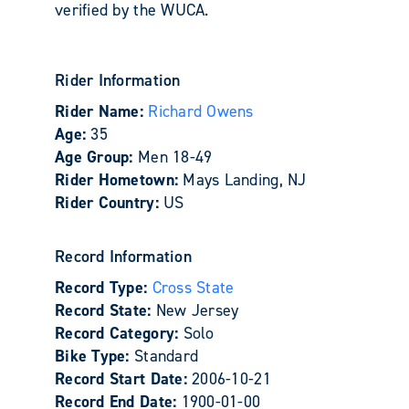
verified by the WUCA.
Rider Information
Rider Name:
Richard Owens
Age:
35
Age Group:
Men 18-49
Rider Hometown:
Mays Landing, NJ
Rider Country:
US
Record Information
Record Type:
Cross State
Record State:
New Jersey
Record Category:
Solo
Bike Type:
Standard
Record Start Date:
2006-10-21
Record End Date:
1900-01-00