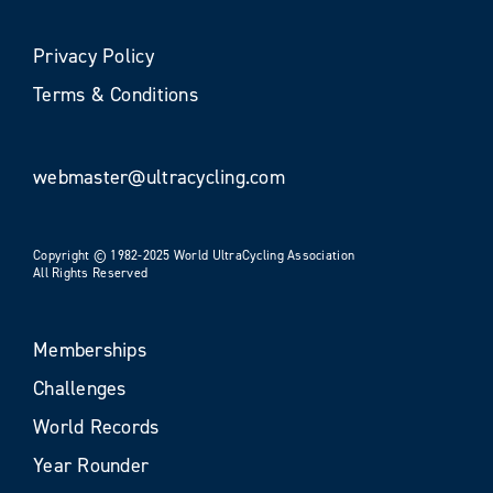
Privacy Policy
Terms & Conditions
webmaster@ultracycling.com
Copyright © 1982-2025 World UltraCycling Association
All Rights Reserved
Memberships
Challenges
World Records
Year Rounder