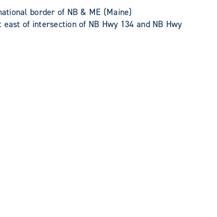
national border of NB & ME (Maine)
 east of intersection of NB Hwy 134 and NB Hwy