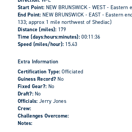
Direction:
W-E
Start Point:
NEW BRUNSWICK - WEST - Eastern edge
End Point:
NEW BRUNSWICK - EAST - Eastern end o
133; approx 1 mile northwest of Shediac)
Distance (miles):
179
Time (days:hours:minutes):
00:11:36
Speed (miles/hour):
15.43
Extra Information
Certification Type:
Officiated
Guiness Record?
No
Fixed Gear?:
No
Draft?:
No
Officials:
Jerry Jones
Crew:
Challenges Overcome:
Notes: