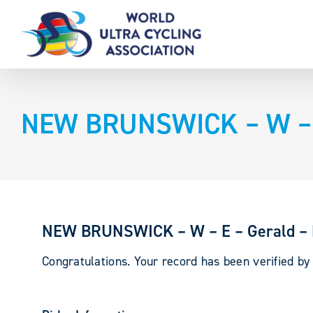
Skip
to
content
NEW BRUNSWICK – W – E
NEW BRUNSWICK – W – E – Gerald –
Congratulations. Your record has been verified b