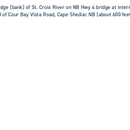
 (bank) of St. Croix River on NB Hwy 4 bridge at inter
f Cour Bay Vista Road, Cape Shediac NB (about 600 feet