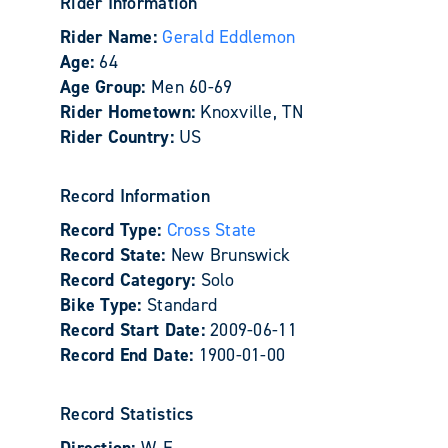
Rider Information
Rider Name:
Gerald Eddlemon
Age:
64
Age Group:
Men 60-69
Rider Hometown:
Knoxville, TN
Rider Country:
US
Record Information
Record Type:
Cross State
Record State:
New Brunswick
Record Category:
Solo
Bike Type:
Standard
Record Start Date:
2009-06-11
Record End Date:
1900-01-00
Record Statistics