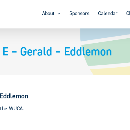
About
Sponsors
Calendar
C
 – Gerald – Eddlemon
 Eddlemon
y the WUCA.