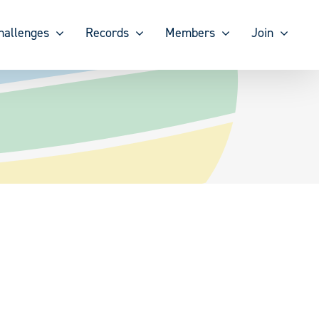
hallenges
Records
Members
Join