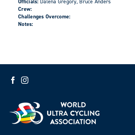
Officials:
Dalena Gregory, Bruce Anders
Crew:
Challenges Overcome:
Notes: