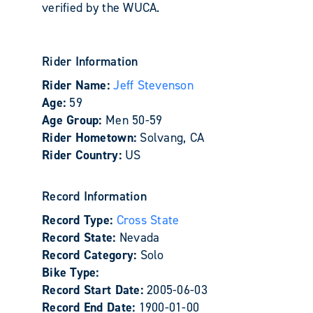
verified by the WUCA.
Rider Information
Rider Name:
Jeff Stevenson
Age:
59
Age Group:
Men 50-59
Rider Hometown:
Solvang, CA
Rider Country:
US
Record Information
Record Type:
Cross State
Record State:
Nevada
Record Category:
Solo
Bike Type:
Record Start Date:
2005-06-03
Record End Date:
1900-01-00