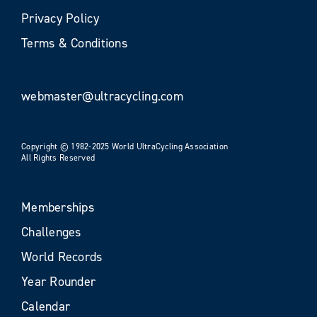
Privacy Policy
Terms & Conditions
webmaster@ultracycling.com
Copyright © 1982-2025 World UltraCycling Association
All Rights Reserved
Memberships
Challenges
World Records
Year Rounder
Calendar