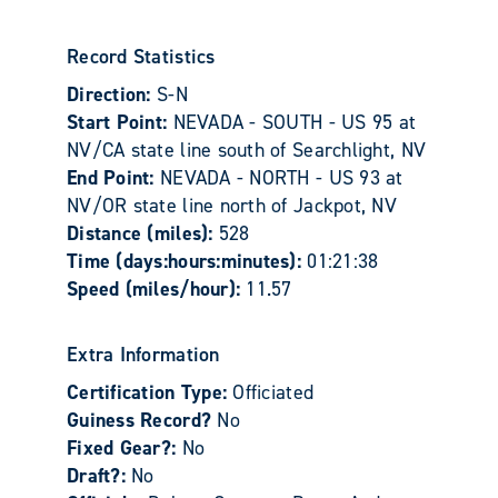
Record Statistics
Direction:
S-N
Start Point:
NEVADA - SOUTH - US 95 at
NV/CA state line south of Searchlight, NV
End Point:
NEVADA - NORTH - US 93 at
NV/OR state line north of Jackpot, NV
Distance (miles):
528
Time (days:hours:minutes):
01:21:38
Speed (miles/hour):
11.57
Extra Information
Certification Type:
Officiated
Guiness Record?
No
Fixed Gear?:
No
Draft?:
No