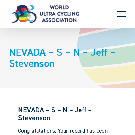
Skip
to
content
NEVADA – S – N – Jeff –
Stevenson
NEVADA – S – N – Jeff –
Stevenson
Congratulations. Your record has been