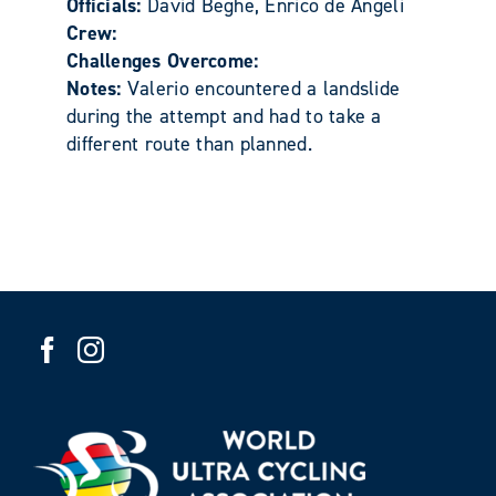
Officials:
David Beghe, Enrico de Angeli
Crew:
Challenges Overcome:
Notes:
Valerio encountered a landslide
during the attempt and had to take a
different route than planned.