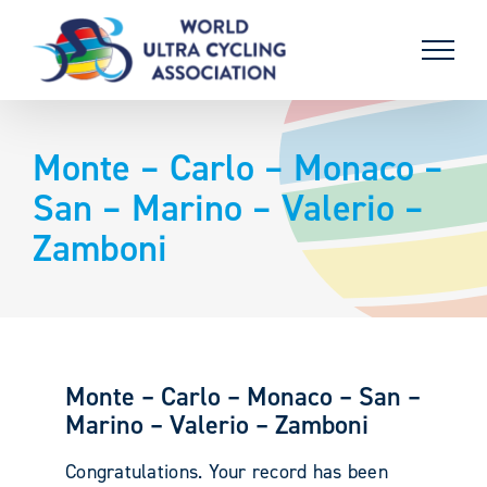
Skip
to
content
Monte – Carlo – Monaco –
San – Marino – Valerio –
Zamboni
Monte – Carlo – Monaco – San –
Marino – Valerio – Zamboni
Congratulations. Your record has been