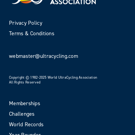
Privacy Policy
Terms & Conditions
webmaster@ultracycling.com
Copyright © 1982-2025 World UltraCycling Association
All Rights Reserved
Memberships
Challenges
World Records
Year Rounder