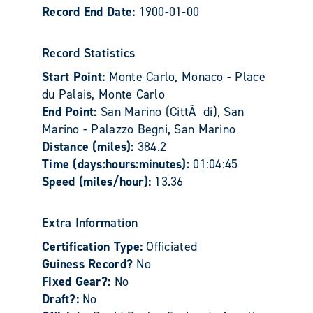
Record End Date:
1900-01-00
Record Statistics
Start Point:
Monte Carlo, Monaco - Place
du Palais, Monte Carlo
End Point:
San Marino (CittÃ di), San
Marino - Palazzo Begni, San Marino
Distance (miles):
384.2
Time (days:hours:minutes):
01:04:45
Speed (miles/hour):
13.36
Extra Information
Certification Type:
Officiated
Guiness Record?
No
Fixed Gear?:
No
Draft?:
No