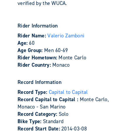
verified by the WUCA.
Rider Information
Rider Name:
Valerio Zamboni
Age:
60
Age Group:
Men 60-69
Rider Hometown:
Monte Carlo
Rider Country:
Monaco
Record Information
Record Type:
Capital to Capital
Record Capital to Capital :
Monte Carlo,
Monaco - San Marino
Record Category:
Solo
Bike Type:
Standard
Record Start Date:
2014-03-08