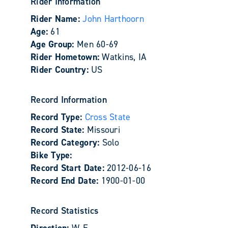
Rider Information
Rider Name:
John Harthoorn
Age:
61
Age Group:
Men 60-69
Rider Hometown:
Watkins, IA
Rider Country:
US
Record Information
Record Type:
Cross State
Record State:
Missouri
Record Category:
Solo
Bike Type:
Record Start Date:
2012-06-16
Record End Date:
1900-01-00
Record Statistics