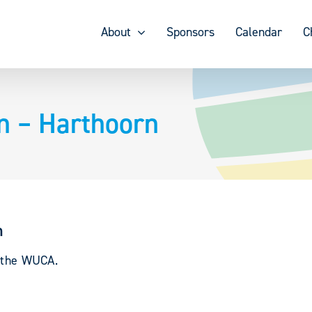
About
Sponsors
Calendar
C
n – Harthoorn
n
y the WUCA.