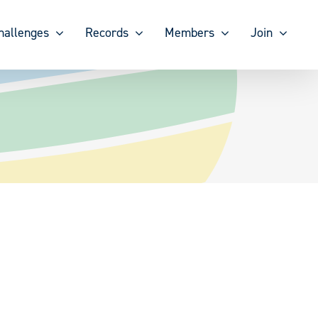
hallenges
Records
Members
Join