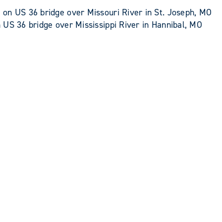
on US 36 bridge over Missouri River in St. Joseph, MO
US 36 bridge over Mississippi River in Hannibal, MO