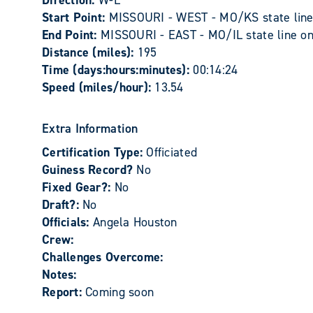
Direction:
W-E
Start Point:
MISSOURI - WEST - MO/KS state line 
End Point:
MISSOURI - EAST - MO/IL state line on 
Distance (miles):
195
Time (days:hours:minutes):
00:14:24
Speed (miles/hour):
13.54
Extra Information
Certification Type:
Officiated
Guiness Record?
No
Fixed Gear?:
No
Draft?:
No
Officials:
Angela Houston
Crew:
Challenges Overcome:
Notes:
Report:
Coming soon