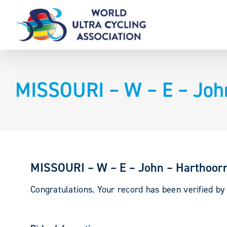
Skip
to
content
MISSOURI – W – E – Joh
MISSOURI – W – E – John – Harthoor
Congratulations. Your record has been verified b