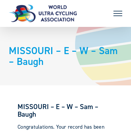
Skip
to
content
MISSOURI – E – W – Sam
– Baugh
MISSOURI – E – W – Sam –
Baugh
Congratulations. Your record has been