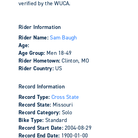
verified by the WUCA.
Rider Information
Rider Name:
Sam Baugh
Age:
Age Group:
Men 18-49
Rider Hometown:
Clinton, MO
Rider Country:
US
Record Information
Record Type:
Cross State
Record State:
Missouri
Record Category:
Solo
Bike Type:
Standard
Record Start Date:
2004-08-29
Record End Date:
1900-01-00