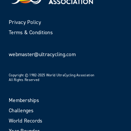
Privacy Policy
Terms & Conditions
webmaster@ultracycling.com
Copyright © 1982-2025 World UltraCycling Association
All Rights Reserved
Memberships
Challenges
World Records
Year Rounder