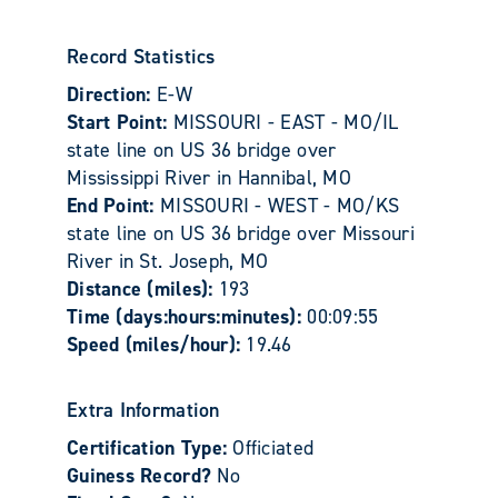
Record Statistics
Direction:
E-W
Start Point:
MISSOURI - EAST - MO/IL
state line on US 36 bridge over
Mississippi River in Hannibal, MO
End Point:
MISSOURI - WEST - MO/KS
state line on US 36 bridge over Missouri
River in St. Joseph, MO
Distance (miles):
193
Time (days:hours:minutes):
00:09:55
Speed (miles/hour):
19.46
Extra Information
Certification Type:
Officiated
Guiness Record?
No