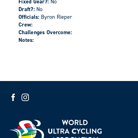
Fixed Gear?:
No
Draft?:
No
Officials:
Byron Rieper
Crew:
Challenges Overcome:
Notes: