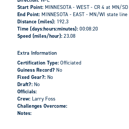
Direction:
W-E
Start Point:
MINNESOTA - WEST - CR 4 at MN/SD st
End Point:
MINNESOTA - EAST - MN/WI state line o
Distance (miles):
192.3
Time (days:hours:minutes):
00:08:20
Speed (miles/hour):
23.08
Extra Information
Certification Type:
Officiated
Guiness Record?
No
Fixed Gear?:
No
Draft?:
No
Officials:
Crew:
Larry Foss
Challenges Overcome:
Notes: