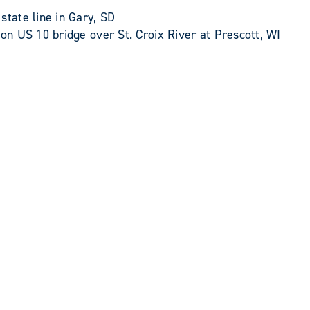
ate line in Gary, SD
n US 10 bridge over St. Croix River at Prescott, WI