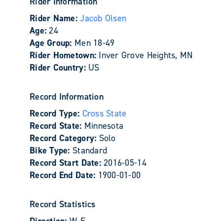
Rider Information
Rider Name:
Jacob Olsen
Age:
24
Age Group:
Men 18-49
Rider Hometown:
Inver Grove Heights, MN
Rider Country:
US
Record Information
Record Type:
Cross State
Record State:
Minnesota
Record Category:
Solo
Bike Type:
Standard
Record Start Date:
2016-05-14
Record End Date:
1900-01-00
Record Statistics