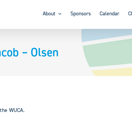
About
Sponsors
Calendar
C
cob – Olsen
y the WUCA.