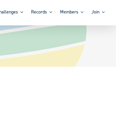
hallenges
Records
Members
Join