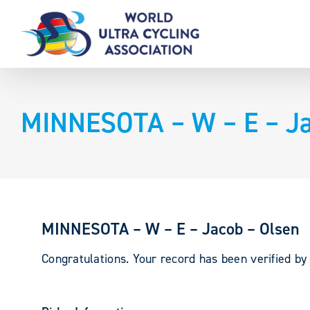
Skip
to
content
MINNESOTA – W – E – Ja
MINNESOTA – W – E – Jacob – Olsen
Congratulations. Your record has been verified b