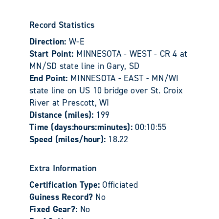
Record Statistics
Direction:
W-E
Start Point:
MINNESOTA - WEST - CR 4 at
MN/SD state line in Gary, SD
End Point:
MINNESOTA - EAST - MN/WI
state line on US 10 bridge over St. Croix
River at Prescott, WI
Distance (miles):
199
Time (days:hours:minutes):
00:10:55
Speed (miles/hour):
18.22
Extra Information
Certification Type:
Officiated
Guiness Record?
No
Fixed Gear?:
No