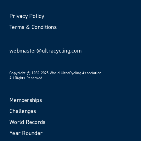
Privacy Policy
Terms & Conditions
webmaster@ultracycling.com
Copyright © 1982-2025 World UltraCycling Association
All Rights Reserved
Memberships
Challenges
World Records
Year Rounder