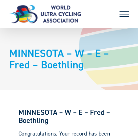
Skip
to
content
MINNESOTA – W – E –
Fred – Boethling
MINNESOTA – W – E – Fred –
Boethling
Congratulations. Your record has been