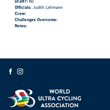
Draft?:
No
Officials:
Judith Lehmann
Crew:
Challenges Overcome:
Notes: