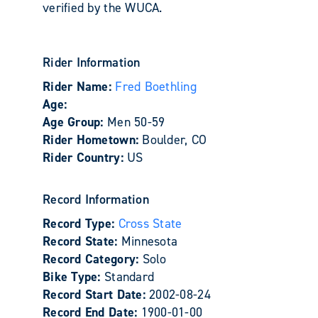
verified by the WUCA.
Rider Information
Rider Name:
Fred Boethling
Age:
Age Group:
Men 50-59
Rider Hometown:
Boulder, CO
Rider Country:
US
Record Information
Record Type:
Cross State
Record State:
Minnesota
Record Category:
Solo
Bike Type:
Standard
Record Start Date:
2002-08-24
Record End Date:
1900-01-00