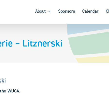
About
Sponsors
Calendar
C
ie – Litznerski
ski
y the WUCA.