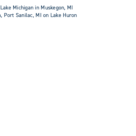
Lake Michigan in Muskegon, MI
, Port Sanilac, MI on Lake Huron