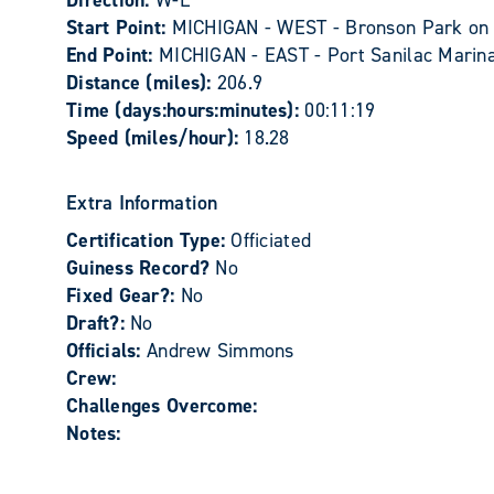
Direction:
W-E
Start Point:
MICHIGAN - WEST - Bronson Park on 
End Point:
MICHIGAN - EAST - Port Sanilac Marina
Distance (miles):
206.9
Time (days:hours:minutes):
00:11:19
Speed (miles/hour):
18.28
Extra Information
Certification Type:
Officiated
Guiness Record?
No
Fixed Gear?:
No
Draft?:
No
Officials:
Andrew Simmons
Crew:
Challenges Overcome:
Notes: