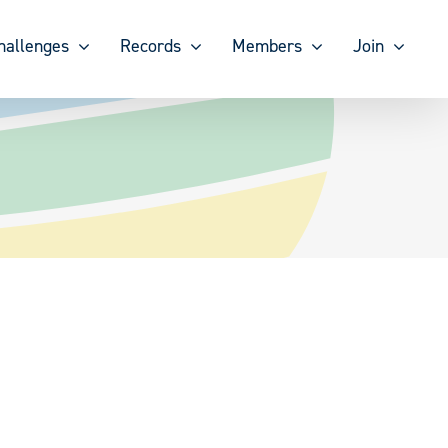
hallenges
Records
Members
Join