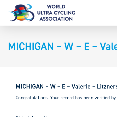
Skip
to
content
MICHIGAN – W – E – Valer
MICHIGAN – W – E – Valerie – Litzner
Congratulations. Your record has been verified b