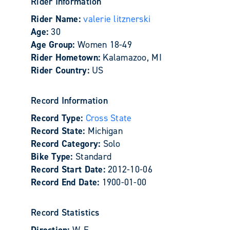
Rider Information
Rider Name:
valerie litznerski
Age:
30
Age Group:
Women 18-49
Rider Hometown:
Kalamazoo, MI
Rider Country:
US
Record Information
Record Type:
Cross State
Record State:
Michigan
Record Category:
Solo
Bike Type:
Standard
Record Start Date:
2012-10-06
Record End Date:
1900-01-00
Record Statistics