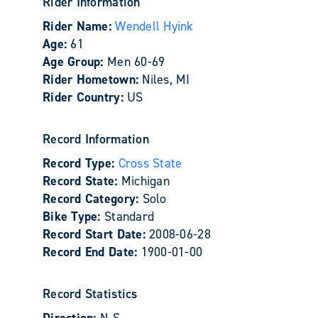
Rider Information
Rider Name:
Wendell Hyink
Age:
61
Age Group:
Men 60-69
Rider Hometown:
Niles, MI
Rider Country:
US
Record Information
Record Type:
Cross State
Record State:
Michigan
Record Category:
Solo
Bike Type:
Standard
Record Start Date:
2008-06-28
Record End Date:
1900-01-00
Record Statistics