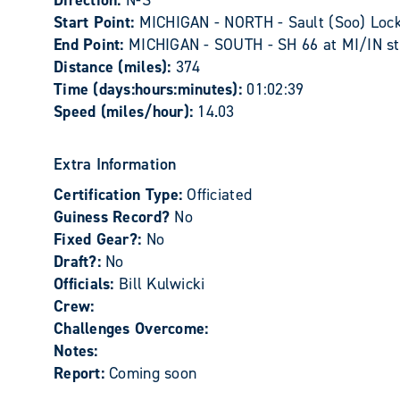
Direction:
N-S
Start Point:
MICHIGAN - NORTH - Sault (Soo) Locks
End Point:
MICHIGAN - SOUTH - SH 66 at MI/IN stat
Distance (miles):
374
Time (days:hours:minutes):
01:02:39
Speed (miles/hour):
14.03
Extra Information
Certification Type:
Officiated
Guiness Record?
No
Fixed Gear?:
No
Draft?:
No
Officials:
Bill Kulwicki
Crew:
Challenges Overcome:
Notes:
Report:
Coming soon