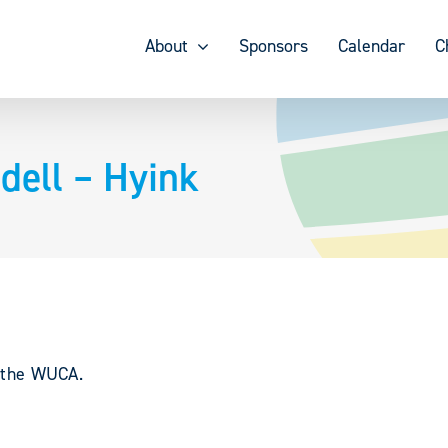
About
Sponsors
Calendar
C
ell – Hyink
y the WUCA.