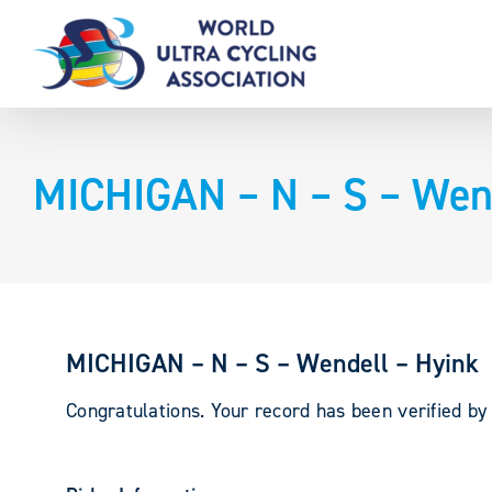
Skip
to
content
MICHIGAN – N – S – Wend
MICHIGAN – N – S – Wendell – Hyink
Congratulations. Your record has been verified b