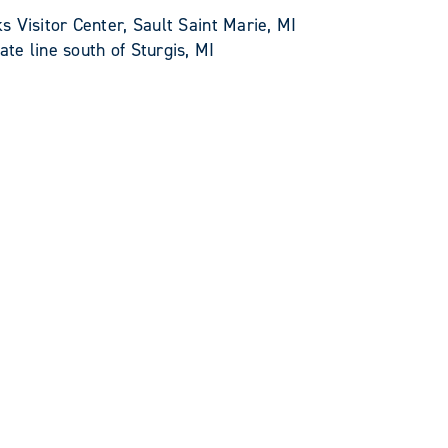
 Visitor Center, Sault Saint Marie, MI
e line south of Sturgis, MI