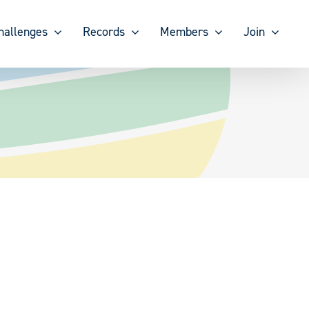
hallenges
Records
Members
Join