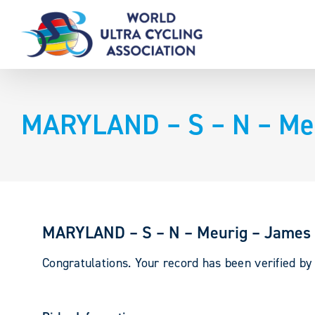
Skip
to
content
MARYLAND – S – N – Me
MARYLAND – S – N – Meurig – James
Congratulations. Your record has been verified b