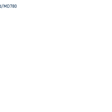
 Rd/MD780