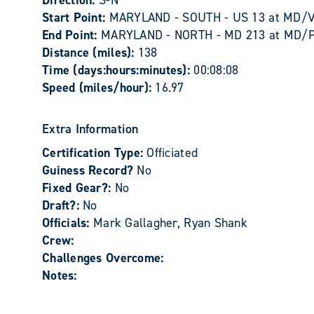
Direction:
S-N
Start Point:
MARYLAND - SOUTH - US 13 at MD/VA 
End Point:
MARYLAND - NORTH - MD 213 at MD/PA l
Distance (miles):
138
Time (days:hours:minutes):
00:08:08
Speed (miles/hour):
16.97
Extra Information
Certification Type:
Officiated
Guiness Record?
No
Fixed Gear?:
No
Draft?:
No
Officials:
Mark Gallagher, Ryan Shank
Crew:
Challenges Overcome:
Notes: