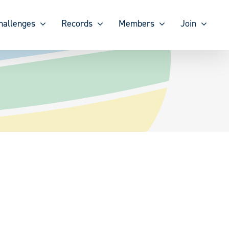
hallenges
Records
Members
Join