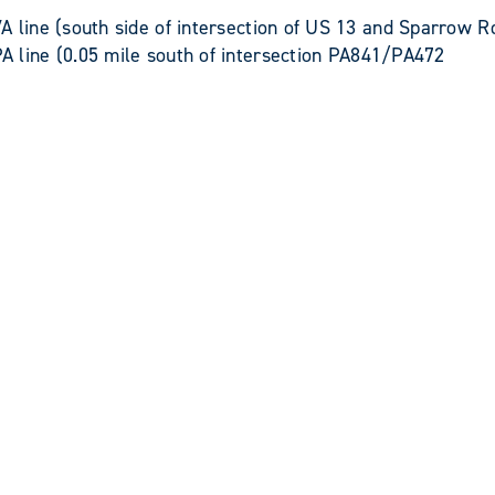
line (south side of intersection of US 13 and Sparrow
ine (0.05 mile south of intersection PA841/PA472