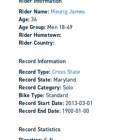
Rider Information
Rider Name:
Meurig James
Age:
36
Age Group:
Men 18-49
Rider Hometown:
Rider Country:
Record Information
Record Type:
Cross State
Record State:
Maryland
Record Category:
Solo
Bike Type:
Standard
Record Start Date:
2013-03-01
Record End Date:
1900-01-00
Record Statistics