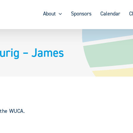
About
Sponsors
Calendar
C
urig – James
y the WUCA.