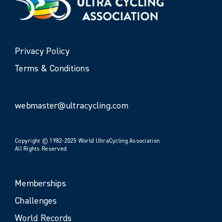
Privacy Policy
Terms & Conditions
webmaster@ultracycling.com
Copyright © 1982-2025 World UltraCycling Association
All Rights Reserved
Memberships
Challenges
World Records