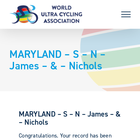
Skip
to
content
MARYLAND – S – N –
James – & – Nichols
MARYLAND – S – N – James – &
– Nichols
Congratulations. Your record has been