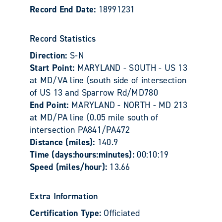
Record End Date:
18991231
Record Statistics
Direction:
S-N
Start Point:
MARYLAND - SOUTH - US 13
at MD/VA line (south side of intersection
of US 13 and Sparrow Rd/MD780
End Point:
MARYLAND - NORTH - MD 213
at MD/PA line (0.05 mile south of
intersection PA841/PA472
Distance (miles):
140.9
Time (days:hours:minutes):
00:10:19
Speed (miles/hour):
13.66
Extra Information
Certification Type:
Officiated