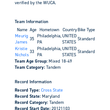
verified by the WUCA.
Team Information
Name
Age
Hometown
Country
Bike Type
Meurig
Philadelphia,
UNITED
35
Standard
James
PA
STATES
Kristie
Philadelphia,
UNITED
33
Standard
Nichols
PA
STATES
Team Age Group:
Mixed 18-49
Team Category:
Tandem
Record Information
Record Type:
Cross State
Record State:
Maryland
Record Category:
Tandem
Record Start Date:
20121103