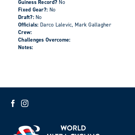
Guiness Record?
No
Fixed Gear?:
No
Draft?:
No
Officials:
Darco Lalevic, Mark Gallagher
Crew:
Challenges Overcome:
Notes: