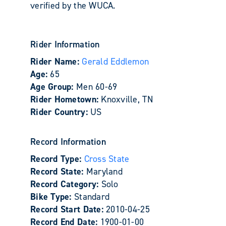
verified by the WUCA.
Rider Information
Rider Name:
Gerald Eddlemon
Age:
65
Age Group:
Men 60-69
Rider Hometown:
Knoxville, TN
Rider Country:
US
Record Information
Record Type:
Cross State
Record State:
Maryland
Record Category:
Solo
Bike Type:
Standard
Record Start Date:
2010-04-25
Record End Date:
1900-01-00