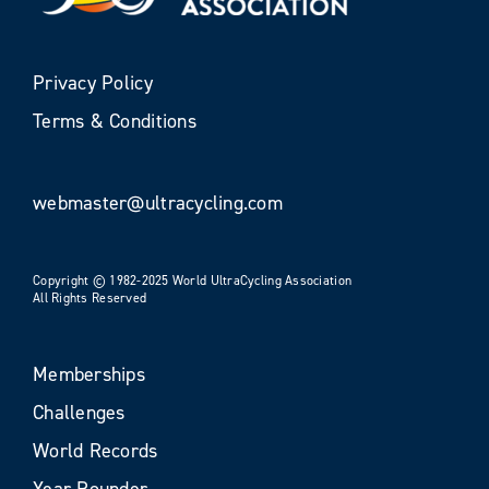
Privacy Policy
Terms & Conditions
webmaster@ultracycling.com
Copyright © 1982-2025 World UltraCycling Association
All Rights Reserved
Memberships
Challenges
World Records
Year Rounder