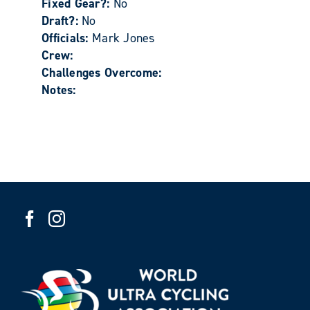
Fixed Gear?:
No
Draft?:
No
Officials:
Mark Jones
Crew:
Challenges Overcome:
Notes: