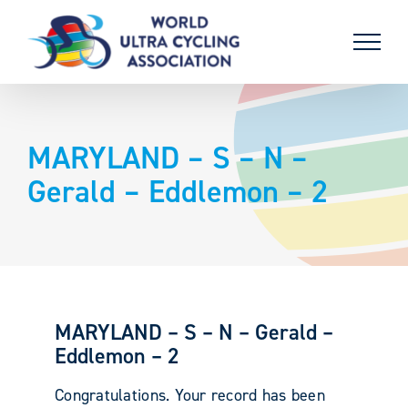
Skip
to
content
MARYLAND – S – N –
Gerald – Eddlemon – 2
MARYLAND – S – N – Gerald –
Eddlemon – 2
Congratulations. Your record has been