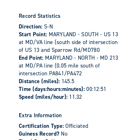
Record Statistics
Direction:
S-N
Start Point:
MARYLAND - SOUTH - US 13
at MD/VA line (south side of intersection
of US 13 and Sparrow Rd/MD780
End Point:
MARYLAND - NORTH - MD 213
at MD/PA line (0.05 mile south of
intersection PA841/PA472
Distance (miles):
145.5
Time (days:hours:minutes):
00:12:51
Speed (miles/hour):
11.32
Extra Information
Certification Type:
Officiated
Guiness Record?
No