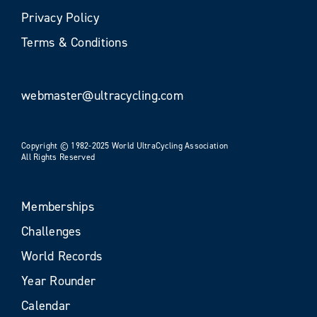
Privacy Policy
Terms & Conditions
webmaster@ultracycling.com
Copyright © 1982-2025 World UltraCycling Association
All Rights Reserved
Memberships
Challenges
World Records
Year Rounder
Calendar