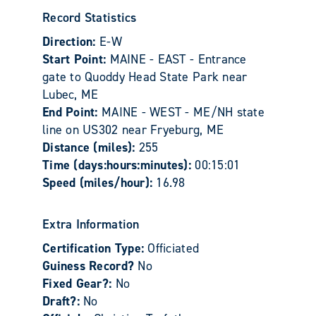
Record Statistics
Direction:
E-W
Start Point:
MAINE - EAST - Entrance
gate to Quoddy Head State Park near
Lubec, ME
End Point:
MAINE - WEST - ME/NH state
line on US302 near Fryeburg, ME
Distance (miles):
255
Time (days:hours:minutes):
00:15:01
Speed (miles/hour):
16.98
Extra Information
Certification Type:
Officiated
Guiness Record?
No
Fixed Gear?:
No
Draft?:
No