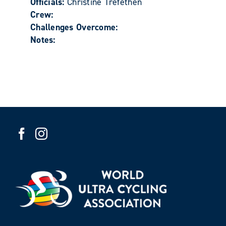
Officials:
Christine Trefethen
Crew:
Challenges Overcome:
Notes: