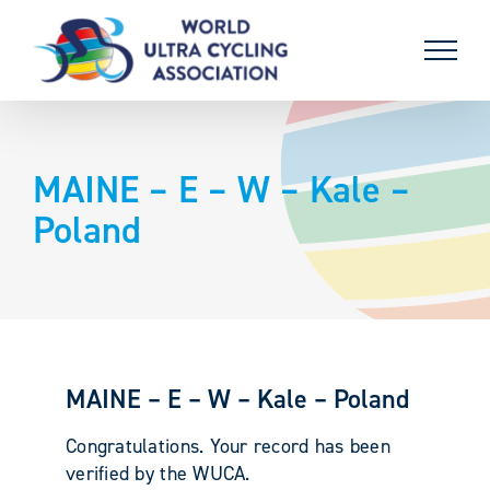
Skip
to
content
MAINE – E – W – Kale –
Poland
MAINE – E – W – Kale – Poland
Congratulations. Your record has been
verified by the WUCA.