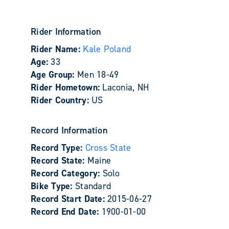
Rider Information
Rider Name:
Kale Poland
Age:
33
Age Group:
Men 18-49
Rider Hometown:
Laconia, NH
Rider Country:
US
Record Information
Record Type:
Cross State
Record State:
Maine
Record Category:
Solo
Bike Type:
Standard
Record Start Date:
2015-06-27
Record End Date:
1900-01-00