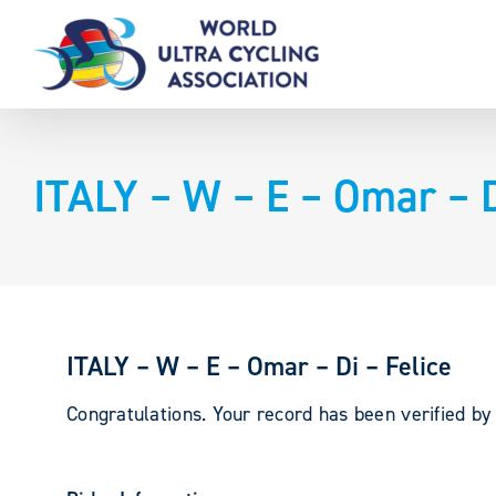
Skip
to
content
ITALY – W – E – Omar – D
ITALY – W – E – Omar – Di – Felice
Congratulations. Your record has been verified b