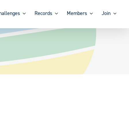
hallenges
Records
Members
Join