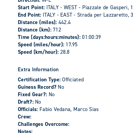
Direction:
W-E
Start Point:
ITALY - WEST - Piazzale de Gasperi, 1
End Point:
ITALY - EAST - Strada per Lazzaretto, 
Distance (miles):
442.4
Distance (km):
712
Time (days:hours:minutes):
01:00:39
Speed (miles/hour):
17.95
Speed (km/hour):
28.8
Extra Information
Certification Type:
Officiated
Guiness Record?
No
Fixed Gear?:
No
Draft?:
No
Officials:
Fabio Vedana, Marco Sias
Crew:
Challenges Overcome:
Notes: