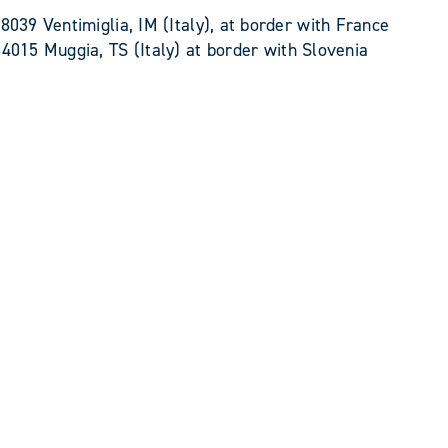
8039 Ventimiglia, IM (Italy), at border with France
34015 Muggia, TS (Italy) at border with Slovenia