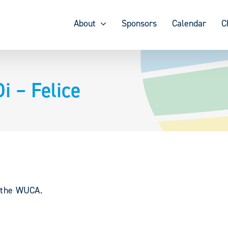
About
Sponsors
Calendar
C
i – Felice
y the WUCA.