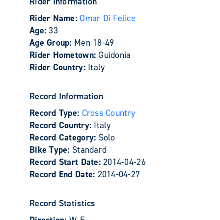
Rider Information
Rider Name:
Omar Di Felice
Age:
33
Age Group:
Men 18-49
Rider Hometown:
Guidonia
Rider Country:
Italy
Record Information
Record Type:
Cross Country
Record Country:
Italy
Record Category:
Solo
Bike Type:
Standard
Record Start Date:
2014-04-26
Record End Date:
2014-04-27
Record Statistics