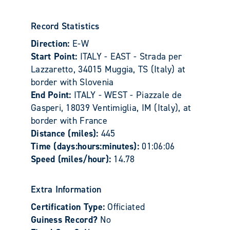
Record Statistics
Direction:
E-W
Start Point:
ITALY - EAST - Strada per
Lazzaretto, 34015 Muggia, TS (Italy) at
border with Slovenia
End Point:
ITALY - WEST - Piazzale de
Gasperi, 18039 Ventimiglia, IM (Italy), at
border with France
Distance (miles):
445
Time (days:hours:minutes):
01:06:06
Speed (miles/hour):
14.78
Extra Information
Certification Type:
Officiated
Guiness Record?
No