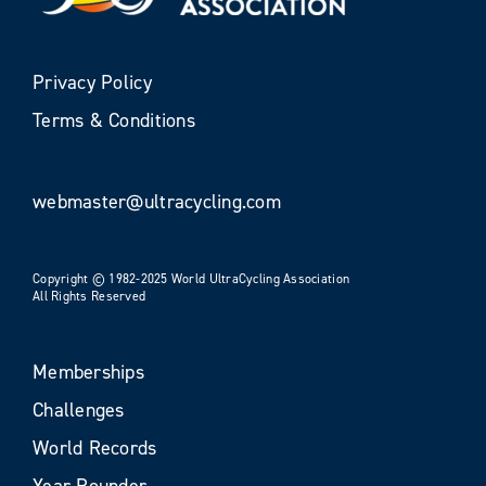
Privacy Policy
Terms & Conditions
webmaster@ultracycling.com
Copyright © 1982-2025 World UltraCycling Association
All Rights Reserved
Memberships
Challenges
World Records
Year Rounder