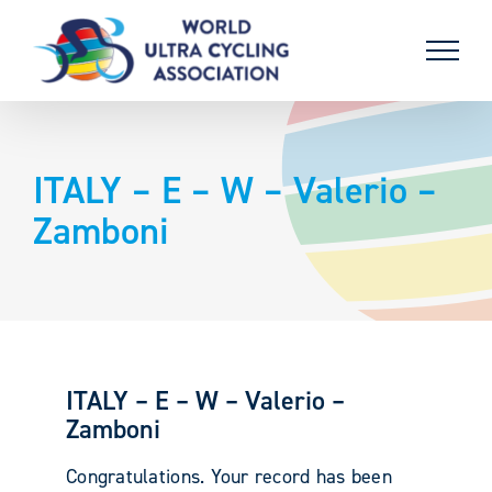
Skip
to
content
ITALY – E – W – Valerio –
Zamboni
ITALY – E – W – Valerio –
Zamboni
Congratulations. Your record has been