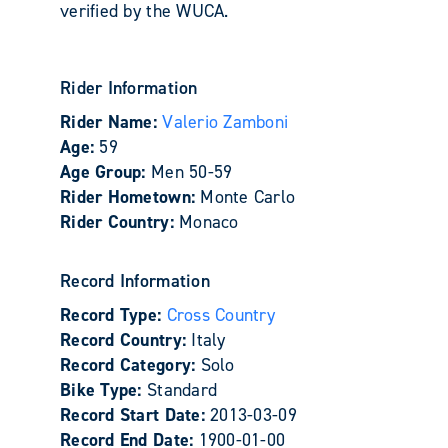
verified by the WUCA.
Rider Information
Rider Name:
Valerio Zamboni
Age:
59
Age Group:
Men 50-59
Rider Hometown:
Monte Carlo
Rider Country:
Monaco
Record Information
Record Type:
Cross Country
Record Country:
Italy
Record Category:
Solo
Bike Type:
Standard
Record Start Date:
2013-03-09
Record End Date:
1900-01-00