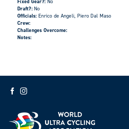
Fixed Gear?:
No
Draft?:
No
Officials:
Enrico de Angeli, Piero Dal Maso
Crew:
Challenges Overcome:
Notes: