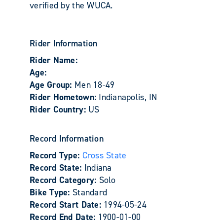
verified by the WUCA.
Rider Information
Rider Name:
Age:
Age Group:
Men 18-49
Rider Hometown:
Indianapolis, IN
Rider Country:
US
Record Information
Record Type:
Cross State
Record State:
Indiana
Record Category:
Solo
Bike Type:
Standard
Record Start Date:
1994-05-24
Record End Date:
1900-01-00