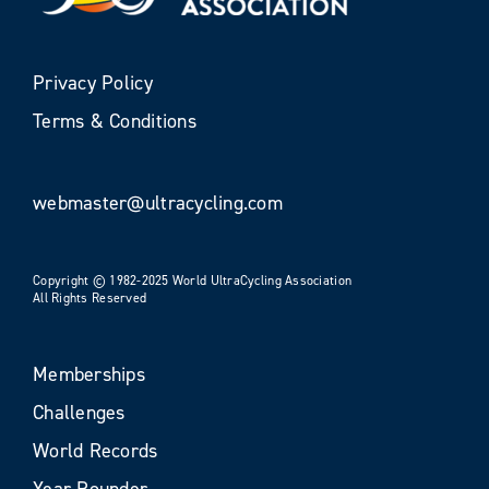
Privacy Policy
Terms & Conditions
webmaster@ultracycling.com
Copyright © 1982-2025 World UltraCycling Association
All Rights Reserved
Memberships
Challenges
World Records
Year Rounder