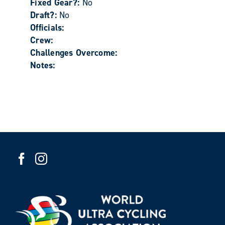
Fixed Gear?:
No
Draft?:
No
Officials:
Crew:
Challenges Overcome:
Notes: