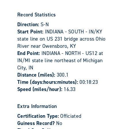
Record Statistics
Direction:
S-N
Start Point:
INDIANA - SOUTH - IN/KY
state line on US 231 bridge across Ohio
River near Owensboro, KY
End Point:
INDIANA - NORTH - US12 at
IN/MI state line northeast of Michigan
City, IN
Distance (miles):
300.1
Time (days:hours:minutes):
00:18:23
Speed (miles/hour):
16.33
Extra Information
Certification Type:
Officiated
Guiness Record?
No