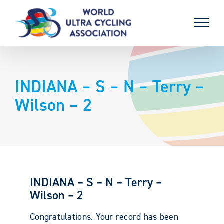
Skip
to
content
INDIANA – S – N – Terry –
Wilson – 2
INDIANA – S – N – Terry –
Wilson – 2
Congratulations. Your record has been