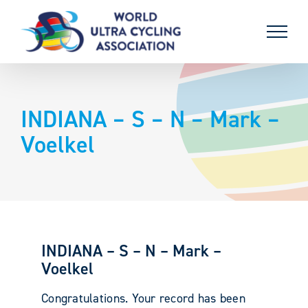
Skip
to
content
INDIANA – S – N – Mark –
Voelkel
INDIANA – S – N – Mark –
Voelkel
Congratulations. Your record has been