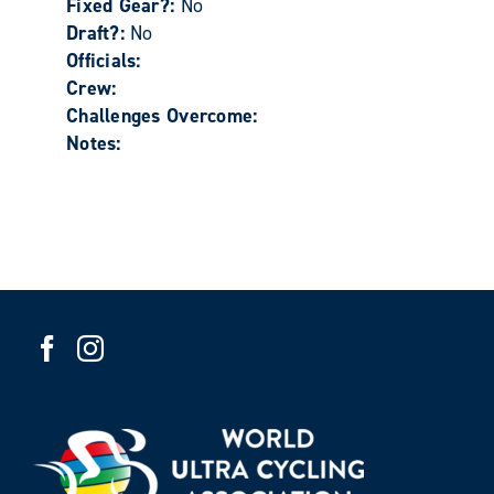
Fixed Gear?:
No
Draft?:
No
Officials:
Crew:
Challenges Overcome:
Notes: