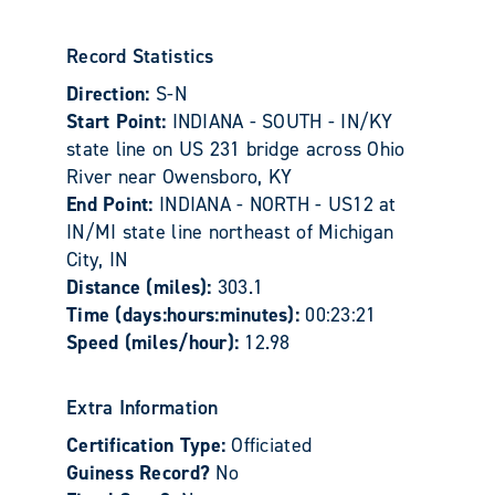
Record Statistics
Direction:
S-N
Start Point:
INDIANA - SOUTH - IN/KY
state line on US 231 bridge across Ohio
River near Owensboro, KY
End Point:
INDIANA - NORTH - US12 at
IN/MI state line northeast of Michigan
City, IN
Distance (miles):
303.1
Time (days:hours:minutes):
00:23:21
Speed (miles/hour):
12.98
Extra Information
Certification Type:
Officiated
Guiness Record?
No