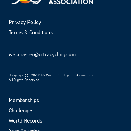
Privacy Policy
Terms & Conditions
webmaster@ultracycling.com
Copyright © 1982-2025 World UltraCycling Association
All Rights Reserved
Memberships
Challenges
World Records
Year Rounder