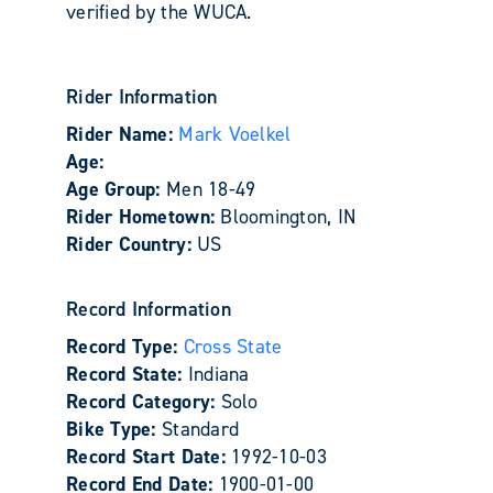
verified by the WUCA.
Rider Information
Rider Name:
Mark Voelkel
Age:
Age Group:
Men 18-49
Rider Hometown:
Bloomington, IN
Rider Country:
US
Record Information
Record Type:
Cross State
Record State:
Indiana
Record Category:
Solo
Bike Type:
Standard
Record Start Date:
1992-10-03
Record End Date:
1900-01-00