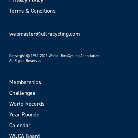
Terms & Conditions
webmaster@ultracycling.com
Copyright © 1982-2025 World UltraCycling Association
All Rights Reserved
Memberships
Challenges
World Records
Year Rounder
Calendar
WUCA Board