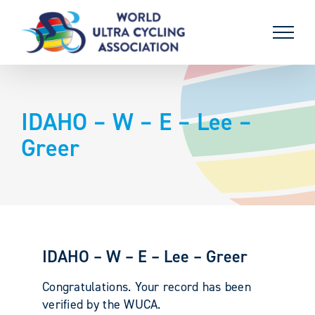
Skip
to
content
IDAHO – W – E – Lee –
Greer
IDAHO – W – E – Lee – Greer
Congratulations. Your record has been
verified by the WUCA.