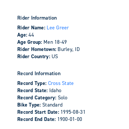
Rider Information
Rider Name:
Lee Greer
Age:
44
Age Group:
Men 18-49
Rider Hometown:
Burley, ID
Rider Country:
US
Record Information
Record Type:
Cross State
Record State:
Idaho
Record Category:
Solo
Bike Type:
Standard
Record Start Date:
1995-08-31
Record End Date:
1900-01-00