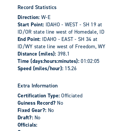
Record Statistics
Direction:
W-E
Start Point:
IDAHO - WEST - SH 19 at
ID/OR state line west of Homedale, ID
End Point:
IDAHO - EAST - SH 34 at
ID/WY state line west of Freedom, WY
Distance (miles):
398.1
Time (days:hours:minutes):
01:02:05
Speed (miles/hour):
15.26
Extra Information
Certification Type:
Officiated
Guiness Record?
No
Fixed Gear?:
No
Draft?:
No
Officials: