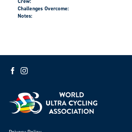
Crew:
Challenges Overcome:
Notes:
Privacy Policy