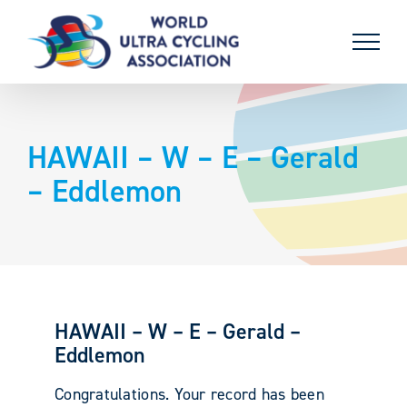
Skip
to
content
HAWAII – W – E – Gerald
– Eddlemon
HAWAII – W – E – Gerald –
Eddlemon
Congratulations. Your record has been