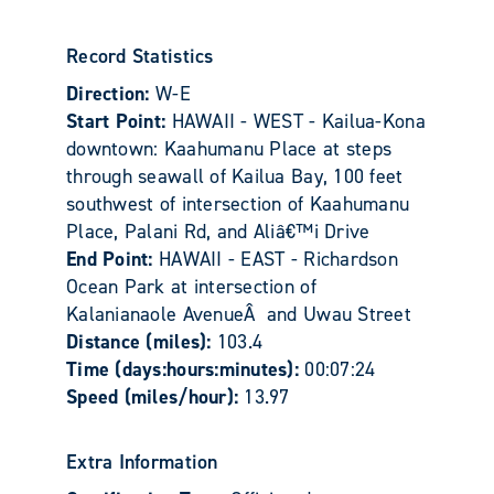
Record Statistics
Direction:
W-E
Start Point:
HAWAII - WEST - Kailua-Kona
downtown: Kaahumanu Place at steps
through seawall of Kailua Bay, 100 feet
southwest of intersection of Kaahumanu
Place, Palani Rd, and Aliâ€™i Drive
End Point:
HAWAII - EAST - Richardson
Ocean Park at intersection of
Kalanianaole AvenueÂ and Uwau Street
Distance (miles):
103.4
Time (days:hours:minutes):
00:07:24
Speed (miles/hour):
13.97
Extra Information