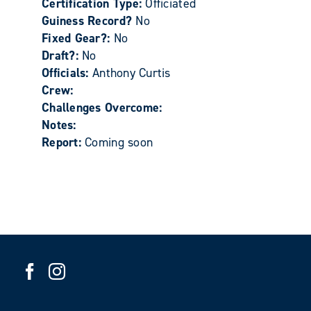
Certification Type:
Officiated
Guiness Record?
No
Fixed Gear?:
No
Draft?:
No
Officials:
Anthony Curtis
Crew:
Challenges Overcome:
Notes:
Report:
Coming soon