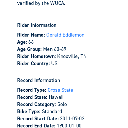
verified by the WUCA.
Rider Information
Rider Name:
Gerald Eddlemon
Age:
66
Age Group:
Men 60-69
Rider Hometown:
Knoxville, TN
Rider Country:
US
Record Information
Record Type:
Cross State
Record State:
Hawaii
Record Category:
Solo
Bike Type:
Standard
Record Start Date:
2011-07-02
Record End Date:
1900-01-00