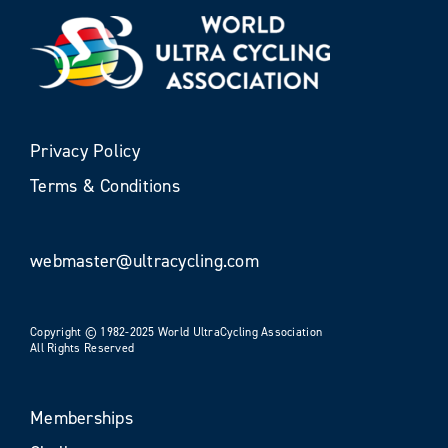
Privacy Policy
Terms & Conditions
webmaster@ultracycling.com
Copyright © 1982-2025 World UltraCycling Association
All Rights Reserved
Memberships