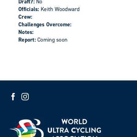
Draft?:
No
Officials:
Keith Woodward
Crew:
Challenges Overcome:
Notes:
Report:
Coming soon