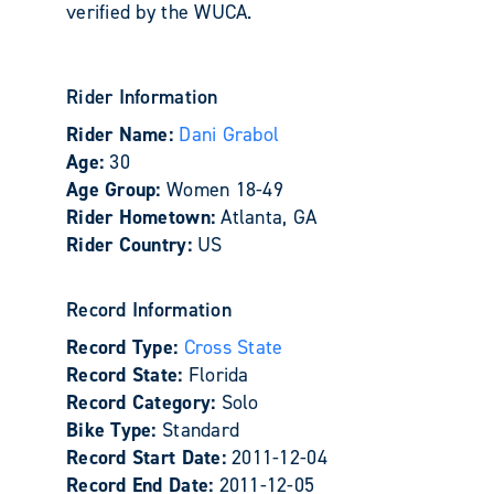
verified by the WUCA.
Rider Information
Rider Name:
Dani Grabol
Age:
30
Age Group:
Women 18-49
Rider Hometown:
Atlanta, GA
Rider Country:
US
Record Information
Record Type:
Cross State
Record State:
Florida
Record Category:
Solo
Bike Type:
Standard
Record Start Date:
2011-12-04
Record End Date:
2011-12-05