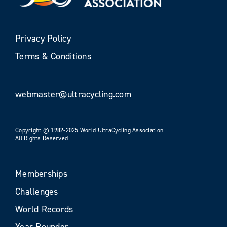
Privacy Policy
Terms & Conditions
webmaster@ultracycling.com
Copyright © 1982-2025 World UltraCycling Association
All Rights Reserved
Memberships
Challenges
World Records
Year Rounder