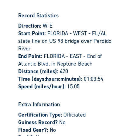
Record Statistics
Direction:
W-E
Start Point:
FLORIDA - WEST - FL/AL
state line on US 98 bridge over Perdido
River
End Point:
FLORIDA - EAST - End of
Atlantic Blvd. in Neptune Beach
Distance (miles):
420
Time (days:hours:minutes):
01:03:54
Speed (miles/hour):
15.05
Extra Information
Certification Type:
Officiated
Guiness Record?
No
Fixed Gear?:
No