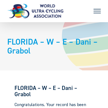
Skip
to
content
FLORIDA – W – E – Dani –
Grabol
FLORIDA – W – E – Dani –
Grabol
Congratulations. Your record has been