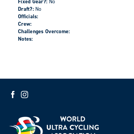
Fixed Gear?:
No
Draft?:
No
Officials:
Crew:
Challenges Overcome:
Notes: