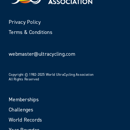
Privacy Policy
Terms & Conditions
webmaster@ultracycling.com
Copyright © 1982-2025 World UltraCycling Association
All Rights Reserved
Memberships
Challenges
World Records
Year Rounder