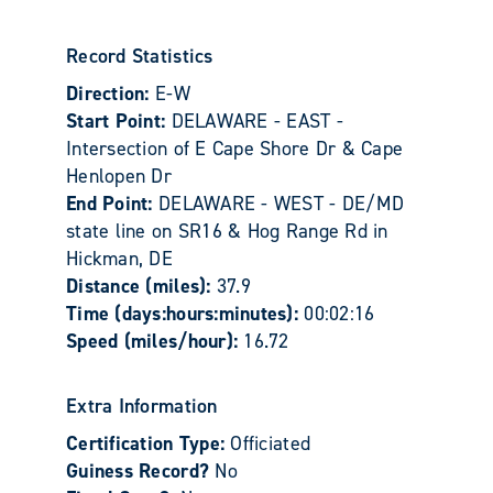
Record Statistics
Direction:
E-W
Start Point:
DELAWARE - EAST -
Intersection of E Cape Shore Dr & Cape
Henlopen Dr
End Point:
DELAWARE - WEST - DE/MD
state line on SR16 & Hog Range Rd in
Hickman, DE
Distance (miles):
37.9
Time (days:hours:minutes):
00:02:16
Speed (miles/hour):
16.72
Extra Information
Certification Type:
Officiated
Guiness Record?
No