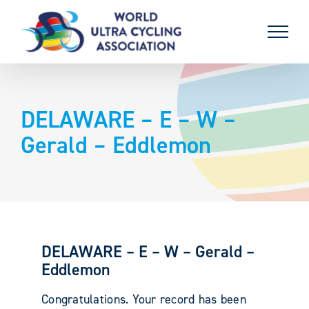
Skip
to
content
DELAWARE – E – W –
Gerald – Eddlemon
DELAWARE – E – W – Gerald –
Eddlemon
Congratulations. Your record has been