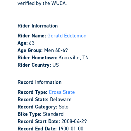
verified by the WUCA.
Rider Information
Rider Name:
Gerald Eddlemon
Age:
63
Age Group:
Men 60-69
Rider Hometown:
Knoxville, TN
Rider Country:
US
Record Information
Record Type:
Cross State
Record State:
Delaware
Record Category:
Solo
Bike Type:
Standard
Record Start Date:
2008-04-29
Record End Date:
1900-01-00