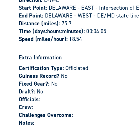
Direction:
E-W-E
Start Point:
DELAWARE - EAST - Intersection of 
End Point:
DELAWARE - WEST - DE/MD state line 
Distance (miles):
75.7
Time (days:hours:minutes):
00:04:05
Speed (miles/hour):
18.54
Extra Information
Certification Type:
Officiated
Guiness Record?
No
Fixed Gear?:
No
Draft?:
No
Officials:
Crew:
Challenges Overcome:
Notes: