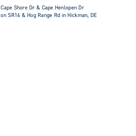
E Cape Shore Dr & Cape Henlopen Dr
on SR16 & Hog Range Rd in Hickman, DE