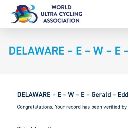
Skip
to
content
DELAWARE – E – W – E –
DELAWARE – E – W – E – Gerald – Ed
Congratulations. Your record has been verified b