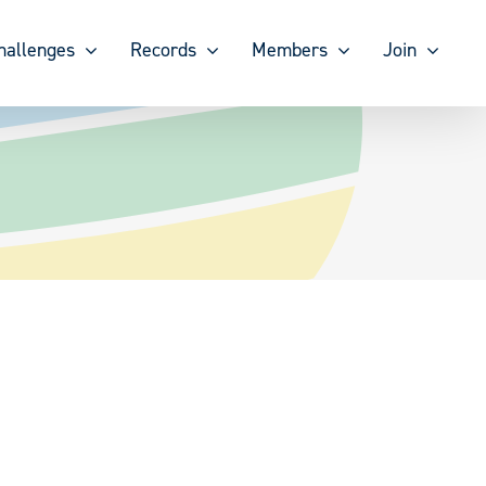
hallenges
Records
Members
Join