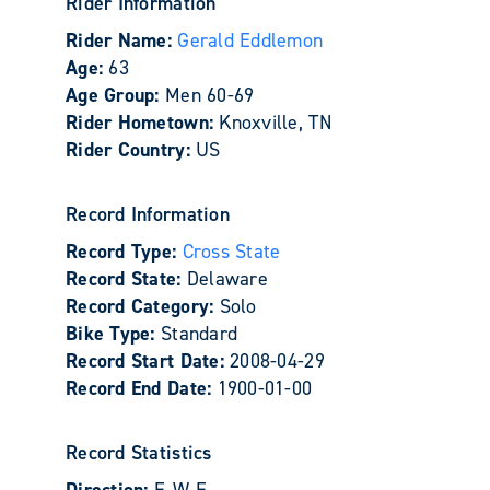
Rider Information
Rider Name:
Gerald Eddlemon
Age:
63
Age Group:
Men 60-69
Rider Hometown:
Knoxville, TN
Rider Country:
US
Record Information
Record Type:
Cross State
Record State:
Delaware
Record Category:
Solo
Bike Type:
Standard
Record Start Date:
2008-04-29
Record End Date:
1900-01-00
Record Statistics