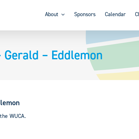
About
Sponsors
Calendar
C
 Gerald – Eddlemon
dlemon
y the WUCA.