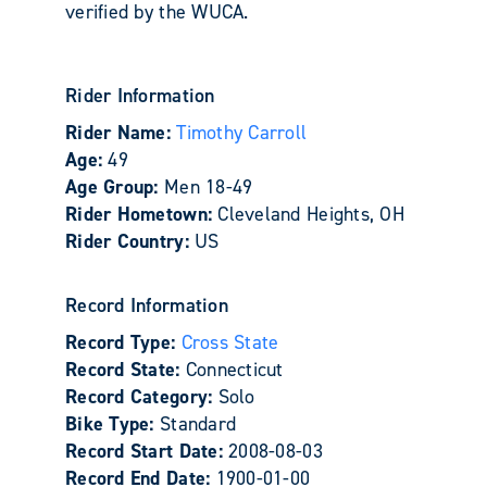
verified by the WUCA.
Rider Information
Rider Name:
Timothy Carroll
Age:
49
Age Group:
Men 18-49
Rider Hometown:
Cleveland Heights, OH
Rider Country:
US
Record Information
Record Type:
Cross State
Record State:
Connecticut
Record Category:
Solo
Bike Type:
Standard
Record Start Date:
2008-08-03
Record End Date:
1900-01-00