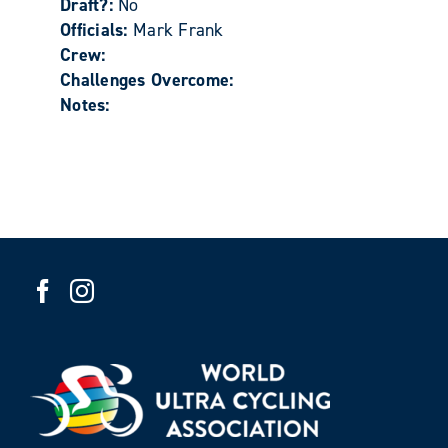
Draft?:
No
Officials:
Mark Frank
Crew:
Challenges Overcome:
Notes: