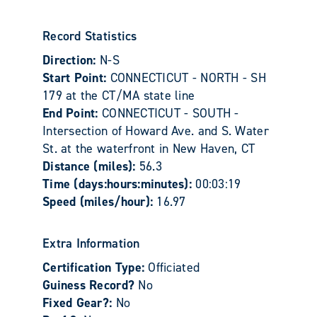
Record Statistics
Direction:
N-S
Start Point:
CONNECTICUT - NORTH - SH
179 at the CT/MA state line
End Point:
CONNECTICUT - SOUTH -
Intersection of Howard Ave. and S. Water
St. at the waterfront in New Haven, CT
Distance (miles):
56.3
Time (days:hours:minutes):
00:03:19
Speed (miles/hour):
16.97
Extra Information
Certification Type:
Officiated
Guiness Record?
No
Fixed Gear?:
No