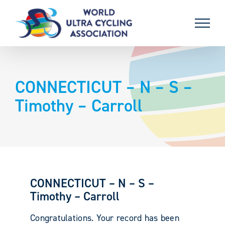
Skip
to
content
CONNECTICUT – N – S –
Timothy – Carroll
CONNECTICUT – N – S –
Timothy – Carroll
Congratulations. Your record has been