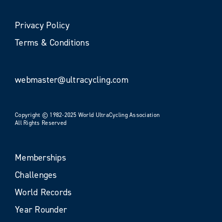
Privacy Policy
Terms & Conditions
webmaster@ultracycling.com
Copyright © 1982-2025 World UltraCycling Association
All Rights Reserved
Memberships
Challenges
World Records
Year Rounder