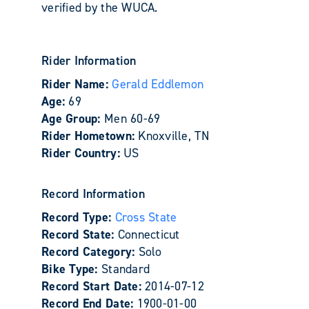
verified by the WUCA.
Rider Information
Rider Name:
Gerald Eddlemon
Age:
69
Age Group:
Men 60-69
Rider Hometown:
Knoxville, TN
Rider Country:
US
Record Information
Record Type:
Cross State
Record State:
Connecticut
Record Category:
Solo
Bike Type:
Standard
Record Start Date:
2014-07-12
Record End Date:
1900-01-00