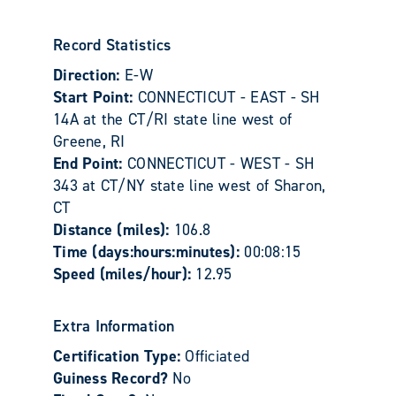
Record Statistics
Direction:
E-W
Start Point:
CONNECTICUT - EAST - SH
14A at the CT/RI state line west of
Greene, RI
End Point:
CONNECTICUT - WEST - SH
343 at CT/NY state line west of Sharon,
CT
Distance (miles):
106.8
Time (days:hours:minutes):
00:08:15
Speed (miles/hour):
12.95
Extra Information
Certification Type:
Officiated
Guiness Record?
No