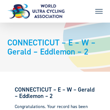
Skip
to
content
CONNECTICUT – E – W –
Gerald – Eddlemon – 2
CONNECTICUT – E – W – Gerald
– Eddlemon – 2
Congratulations. Your record has been