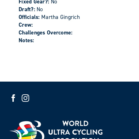
Fixed Gear?:
No
Draft?:
No
Officials:
Martha Gingrich
Crew:
Challenges Overcome:
Notes: