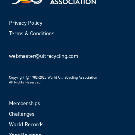
Privacy Policy
Terms & Conditions
webmaster@ultracycling.com
Copyright © 1982-2025 World UltraCycling Association
All Rights Reserved
Memberships
Challenges
World Records
Year Rounder