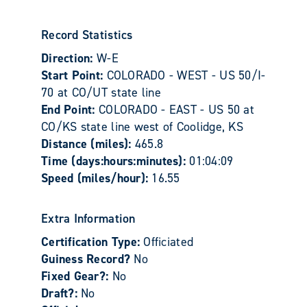
Record Statistics
Direction:
W-E
Start Point:
COLORADO - WEST - US 50/I-
70 at CO/UT state line
End Point:
COLORADO - EAST - US 50 at
CO/KS state line west of Coolidge, KS
Distance (miles):
465.8
Time (days:hours:minutes):
01:04:09
Speed (miles/hour):
16.55
Extra Information
Certification Type:
Officiated
Guiness Record?
No
Fixed Gear?:
No
Draft?:
No