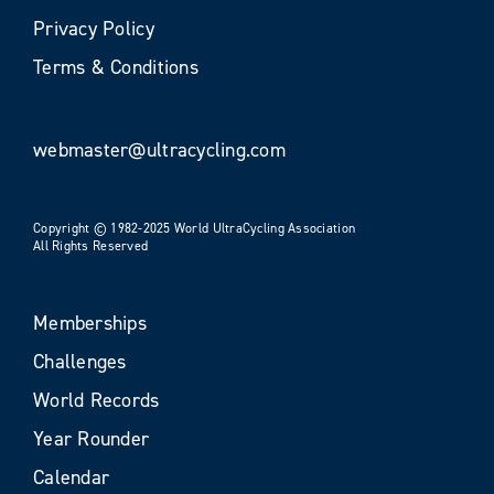
Privacy Policy
Terms & Conditions
webmaster@ultracycling.com
Copyright © 1982-2025 World UltraCycling Association
All Rights Reserved
Memberships
Challenges
World Records
Year Rounder
Calendar