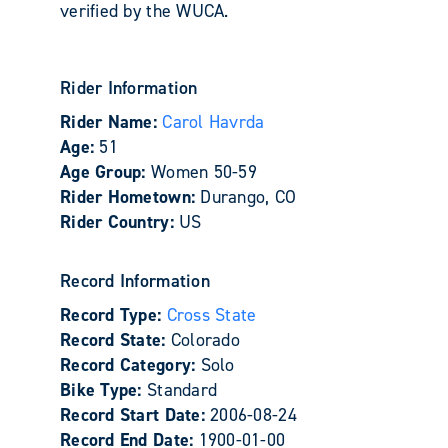
verified by the WUCA.
Rider Information
Rider Name:
Carol Havrda
Age:
51
Age Group:
Women 50-59
Rider Hometown:
Durango, CO
Rider Country:
US
Record Information
Record Type:
Cross State
Record State:
Colorado
Record Category:
Solo
Bike Type:
Standard
Record Start Date:
2006-08-24
Record End Date:
1900-01-00