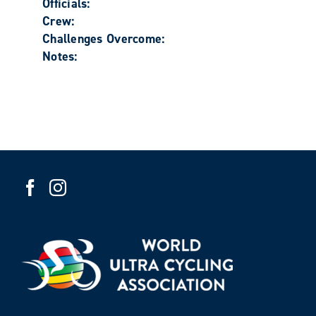
Officials:
Crew:
Challenges Overcome:
Notes: