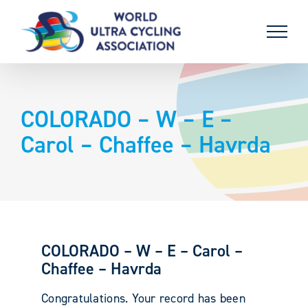
Skip
to
content
COLORADO – W – E –
Carol – Chaffee – Havrda
COLORADO – W – E – Carol –
Chaffee – Havrda
Congratulations. Your record has been