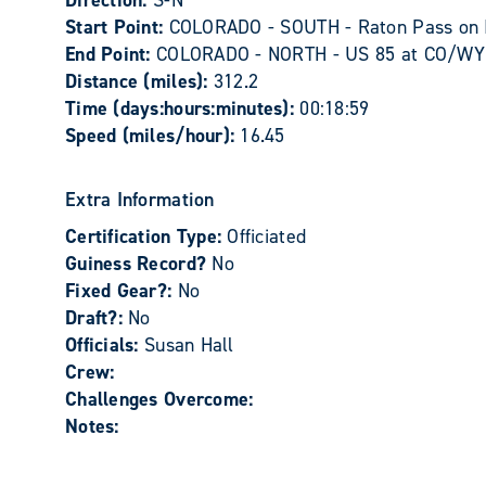
Direction:
S-N
Start Point:
COLORADO - SOUTH - Raton Pass on I
End Point:
COLORADO - NORTH - US 85 at CO/WY s
Distance (miles):
312.2
Time (days:hours:minutes):
00:18:59
Speed (miles/hour):
16.45
Extra Information
Certification Type:
Officiated
Guiness Record?
No
Fixed Gear?:
No
Draft?:
No
Officials:
Susan Hall
Crew:
Challenges Overcome:
Notes: