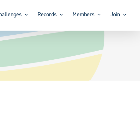
hallenges
Records
Members
Join