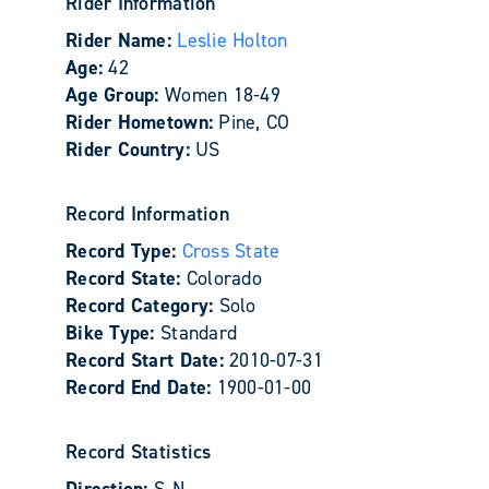
Rider Information
Rider Name:
Leslie Holton
Age:
42
Age Group:
Women 18-49
Rider Hometown:
Pine, CO
Rider Country:
US
Record Information
Record Type:
Cross State
Record State:
Colorado
Record Category:
Solo
Bike Type:
Standard
Record Start Date:
2010-07-31
Record End Date:
1900-01-00
Record Statistics