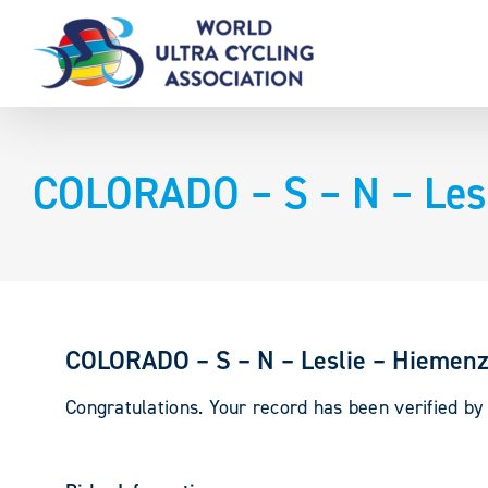
Skip
to
content
COLORADO – S – N – Lesl
COLORADO – S – N – Leslie – Hiemenz
Congratulations. Your record has been verified b