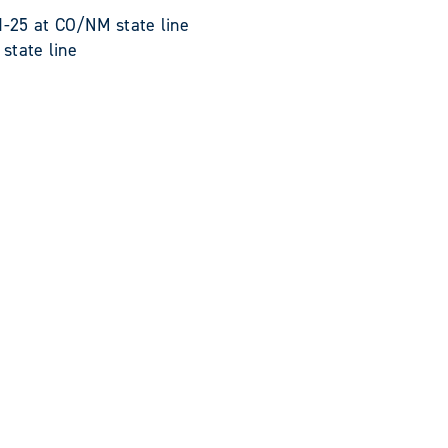
-25 at CO/NM state line
tate line