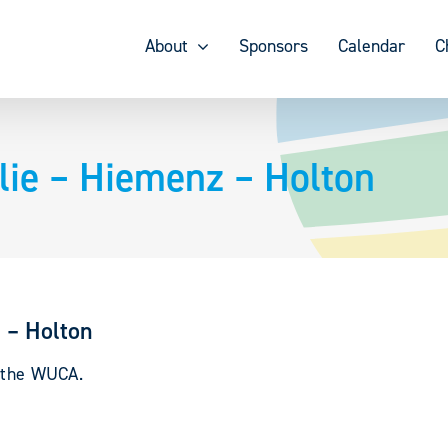
About
Sponsors
Calendar
C
ie – Hiemenz – Holton
 – Holton
y the WUCA.