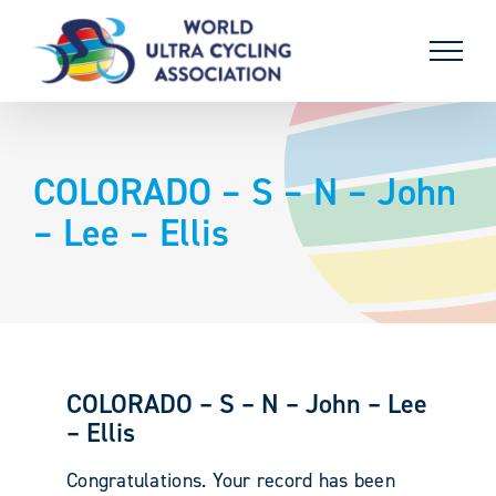
Skip
to
content
COLORADO – S – N – John
– Lee – Ellis
COLORADO – S – N – John – Lee
– Ellis
Congratulations. Your record has been