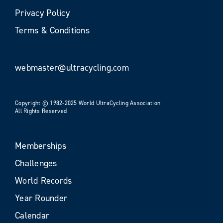
Privacy Policy
Terms & Conditions
webmaster@ultracycling.com
Copyright © 1982-2025 World UltraCycling Association
All Rights Reserved
Memberships
Challenges
World Records
Year Rounder
Calendar