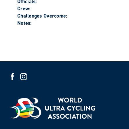
Officials:
Crew:
Challenges Overcome:
Notes: