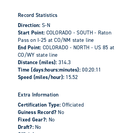
Record Statistics
Direction:
S-N
Start Point:
COLORADO - SOUTH - Raton
Pass on I-25 at CO/NM state line
End Point:
COLORADO - NORTH - US 85 at
CO/WY state line
Distance (miles):
314.3
Time (days:hours:minutes):
00:20:11
Speed (miles/hour):
15.52
Extra Information
Certification Type:
Officiated
Guiness Record?
No
Fixed Gear?:
No
Draft?:
No