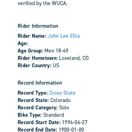
verified by the WUCA.
Rider Information
Rider Name:
John Lee Ellis
Age:
Age Group:
Men 18-49
Rider Hometown:
Loveland, CO
Rider Country:
US
Record Information
Record Type:
Cross State
Record State:
Colorado
Record Category:
Solo
Bike Type:
Standard
Record Start Date:
1994-06-27
Record End Date:
1900-01-00