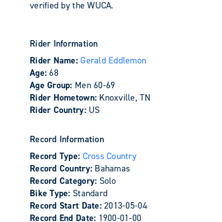
verified by the WUCA.
Rider Information
Rider Name:
Gerald Eddlemon
Age:
68
Age Group:
Men 60-69
Rider Hometown:
Knoxville, TN
Rider Country:
US
Record Information
Record Type:
Cross Country
Record Country:
Bahamas
Record Category:
Solo
Bike Type:
Standard
Record Start Date:
2013-05-04
Record End Date:
1900-01-00