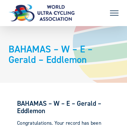
Skip
to
content
BAHAMAS – W – E –
Gerald – Eddlemon
BAHAMAS – W – E – Gerald –
Eddlemon
Congratulations. Your record has been