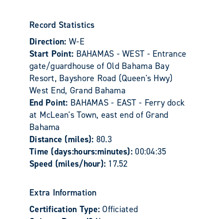
Record Statistics
Direction:
W-E
Start Point:
BAHAMAS - WEST - Entrance
gate/guardhouse of Old Bahama Bay
Resort, Bayshore Road (Queen's Hwy)
West End, Grand Bahama
End Point:
BAHAMAS - EAST - Ferry dock
at McLean's Town, east end of Grand
Bahama
Distance (miles):
80.3
Time (days:hours:minutes):
00:04:35
Speed (miles/hour):
17.52
Extra Information
Certification Type:
Officiated