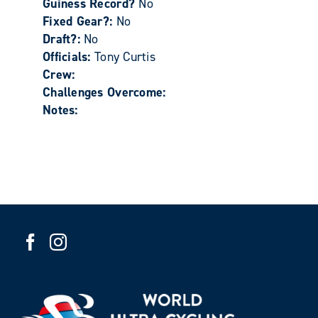
Guiness Record?
No
Fixed Gear?:
No
Draft?:
No
Officials:
Tony Curtis
Crew:
Challenges Overcome:
Notes: