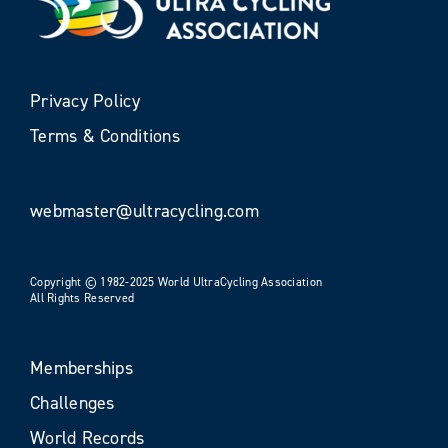
Privacy Policy
Terms & Conditions
webmaster@ultracycling.com
Copyright © 1982-2025 World UltraCycling Association
All Rights Reserved
Memberships
Challenges
World Records