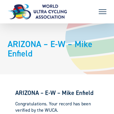
Skip
to
content
ARIZONA – E-W – Mike
Enfield
ARIZONA – E-W – Mike Enfield
Congratulations. Your record has been
verified by the WUCA.