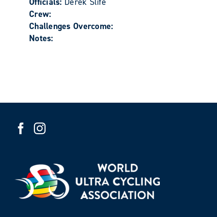
Officials:
Derek Slife
Crew:
Challenges Overcome:
Notes: