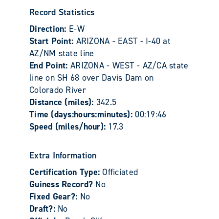
Record Statistics
Direction:
E-W
Start Point:
ARIZONA - EAST - I-40 at
AZ/NM state line
End Point:
ARIZONA - WEST - AZ/CA state
line on SH 68 over Davis Dam on
Colorado River
Distance (miles):
342.5
Time (days:hours:minutes):
00:19:46
Speed (miles/hour):
17.3
Extra Information
Certification Type:
Officiated
Guiness Record?
No
Fixed Gear?:
No
Draft?:
No