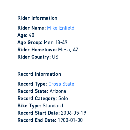
Rider Information
Rider Name:
Mike Enfield
Age:
40
Age Group:
Men 18-49
Rider Hometown:
Mesa, AZ
Rider Country:
US
Record Information
Record Type:
Cross State
Record State:
Arizona
Record Category:
Solo
Bike Type:
Standard
Record Start Date:
2006-05-19
Record End Date:
1900-01-00