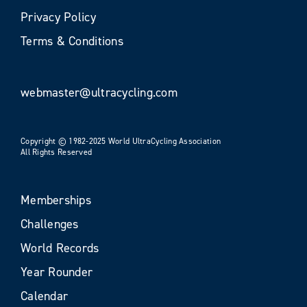
Privacy Policy
Terms & Conditions
webmaster@ultracycling.com
Copyright © 1982-2025 World UltraCycling Association
All Rights Reserved
Memberships
Challenges
World Records
Year Rounder
Calendar