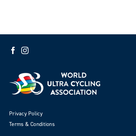
Privacy Policy
Terms & Conditions