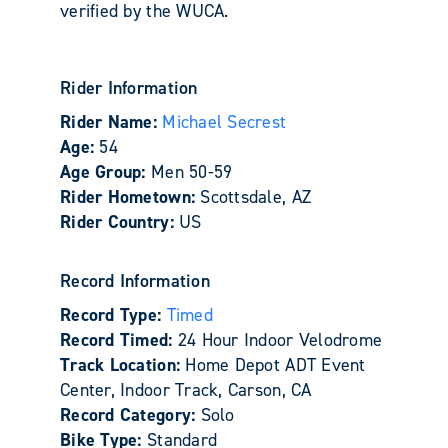
verified by the WUCA.
Rider Information
Rider Name:
Michael Secrest
Age:
54
Age Group:
Men 50-59
Rider Hometown:
Scottsdale, AZ
Rider Country:
US
Record Information
Record Type:
Timed
Record Timed:
24 Hour Indoor Velodrome
Track Location:
Home Depot ADT Event
Center, Indoor Track, Carson, CA
Record Category:
Solo
Bike Type:
Standard