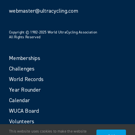
webmaster@ultracycling.com
Copyright © 1982-2025 World UltraCycling Association
All Rights Reserved
Memberships
Challenges
World Records
Year Rounder
Calendar
WUCA Board
Volunteers
This website uses cookies to make the website