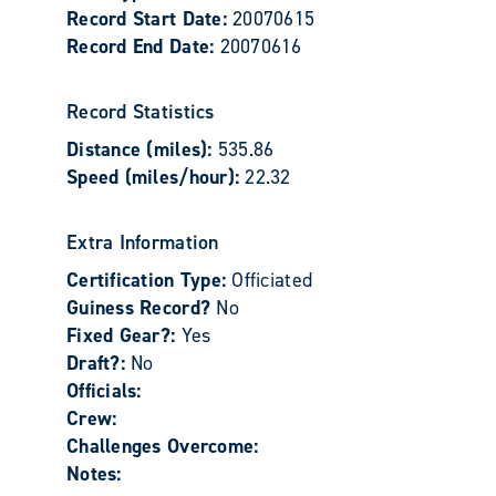
Record Start Date:
20070615
Record End Date:
20070616
Record Statistics
Distance (miles):
535.86
Speed (miles/hour):
22.32
Extra Information
Certification Type:
Officiated
Guiness Record?
No
Fixed Gear?:
Yes
Draft?:
No
Officials:
Crew:
Challenges Overcome:
Notes: