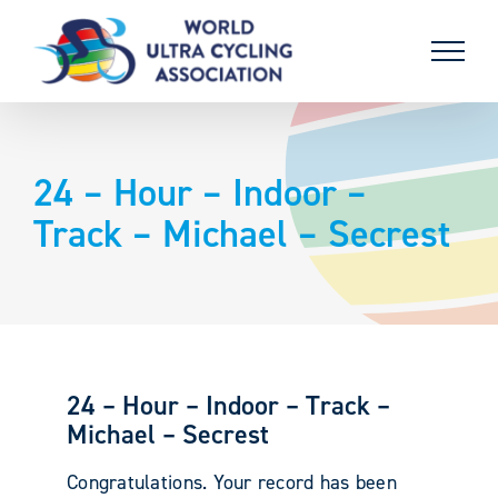
Skip
to
content
24 – Hour – Indoor –
Track – Michael – Secrest
24 – Hour – Indoor – Track –
Michael – Secrest
Congratulations. Your record has been