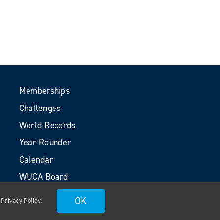
Memberships
Challenges
World Records
Year Rounder
Calendar
WUCA Board
Volunteers
OK
.
Privacy Policy
.