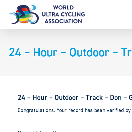
Skip
to
content
24 – Hour – Outdoor – T
24 – Hour – Outdoor – Track – Don – 
Congratulations. Your record has been verified b