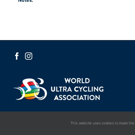
Notes:
This website uses cookies to make the