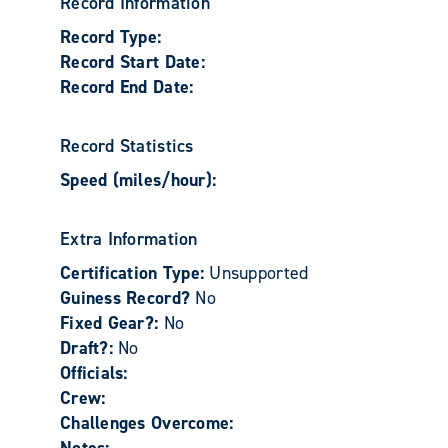
Record Information
Record Type:
Record Start Date:
Record End Date:
Record Statistics
Speed (miles/hour):
Extra Information
Certification Type:
Unsupported
Guiness Record?
No
Fixed Gear?:
No
Draft?:
No
Officials:
Crew:
Challenges Overcome: