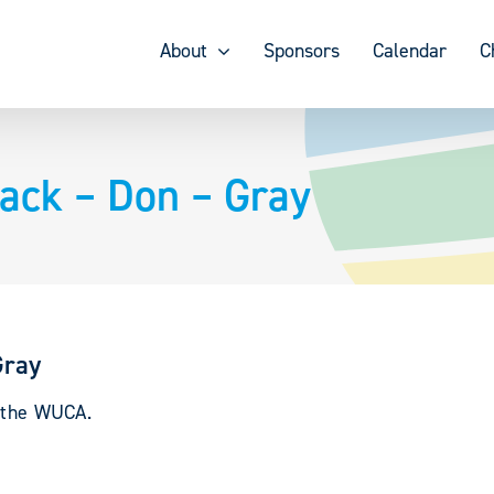
About
Sponsors
Calendar
C
rack – Don – Gray
Gray
y the WUCA.