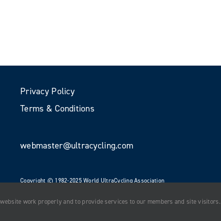
Privacy Policy
Terms & Conditions
webmaster@ultracycling.com
Copyright © 1982-2025 World UltraCycling Association
All Rights Reserved
 website work properly and to provide services to our members and site visitors