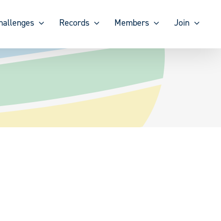
hallenges
Records
Members
Join